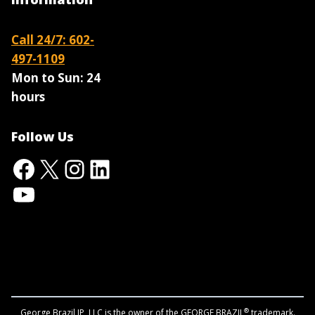
Call 24/7: 602-
497-1109
Mon to Sun:
24
hours
Follow Us
Facebook
X
Instagram
LinkedIn
YouTube
®
George Brazil IP, LLC is the owner of the GEORGE BRAZIL
trademark.