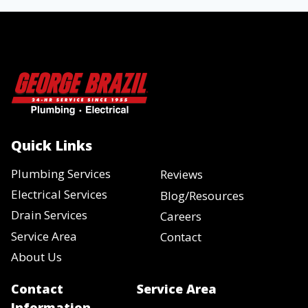
Quick Links
Plumbing Services
Reviews
Electrical Services
Blog/Resources
Drain Services
Careers
Service Area
Contact
About Us
Contact
Service Area
Information