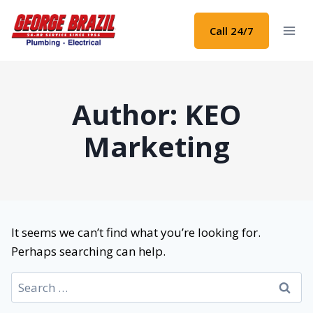
Skip
to
Call 24/7
content
Author: KEO
Marketing
It seems we can’t find what you’re looking for.
Perhaps searching can help.
Search
for: