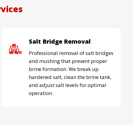
rvices
Salt Bridge Removal
Professional removal of salt bridges
and mushing that prevent proper
brine formation. We break up
hardened salt, clean the brine tank,
and adjust salt levels for optimal
operation.