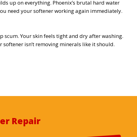
ilds up on everything. Phoenix’s brutal hard water
ou need your softener working again immediately.
 scum. Your skin feels tight and dry after washing.
 softener isn’t removing minerals like it should.
er Repair