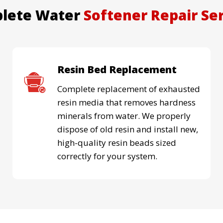
lete Water
Softener Repair Se
Resin Bed Replacement
Complete replacement of exhausted
resin media that removes hardness
minerals from water. We properly
dispose of old resin and install new,
high-quality resin beads sized
correctly for your system.