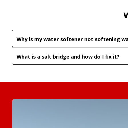
Why is my water softener not softening w
What is a salt bridge and how do I fix it?