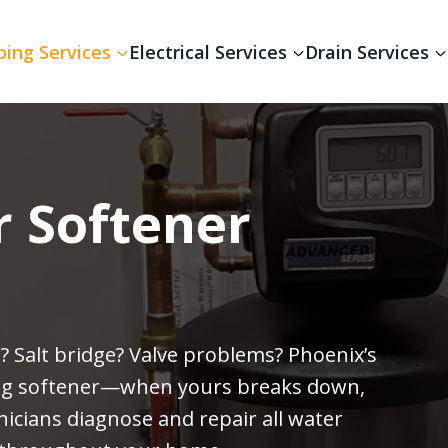
ing Services
Electrical Services
Drain Services
r Softener
? Salt bridge? Valve problems? Phoenix’s
ing softener—when yours breaks down,
icians diagnose and repair all water