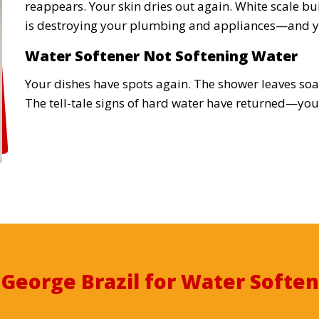
reappears. Your skin dries out again. White scale bu
is destroying your plumbing and appliances—and y
Water Softener Not Softening Water
Your dishes have spots again. The shower leaves soap
The tell-tale signs of hard water have returned—your
t
George Brazil for Water Soften