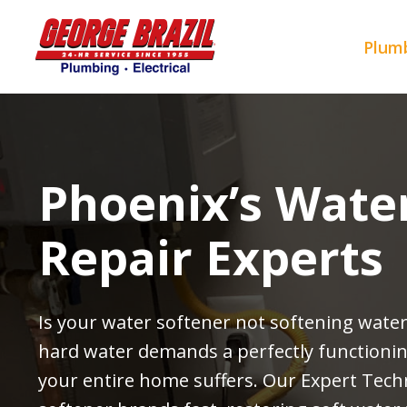
Skip
to
Plumb
content
Phoenix’s Wate
Repair Experts
Is your water softener not softening water
hard water demands a perfectly function
your entire home suffers. Our Expert Techn