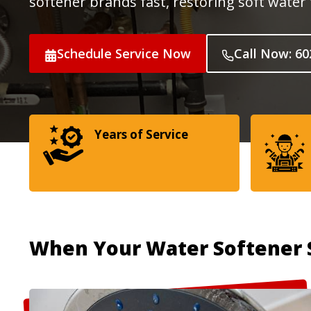
softener brands fast, restoring soft wate
Schedule Service Now
Call Now: 60
Years of Service
When Your Water Softener 