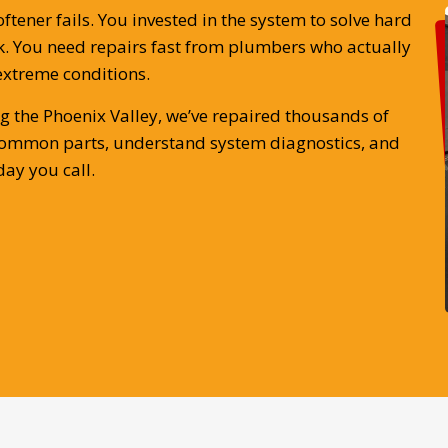
ener fails. You invested in the system to solve hard
 You need repairs fast from plumbers who actually
extreme conditions.
g the Phoenix Valley, we’ve repaired thousands of
k common parts, understand system diagnostics, and
ay you call.