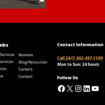
inks
Contact Information
Services
Reviews
Call 24/7: 602-497-1109
Services
Blog/Resources
Mon to Sun:
24 hours
ices
Careers
ea
Contact
Follow Us
Facebook
X
Instag
Linke
Yo