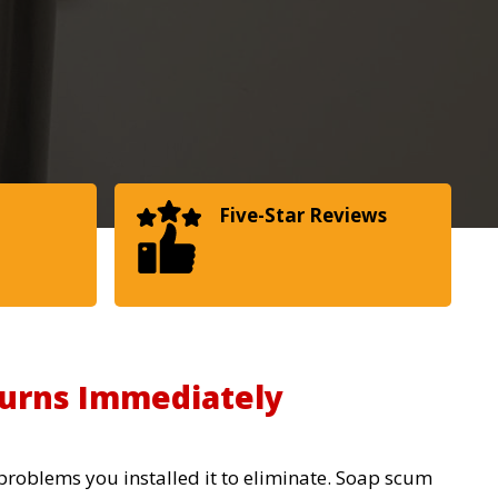
Five-Star Reviews
urns Immediately
 problems you installed it to eliminate. Soap scum