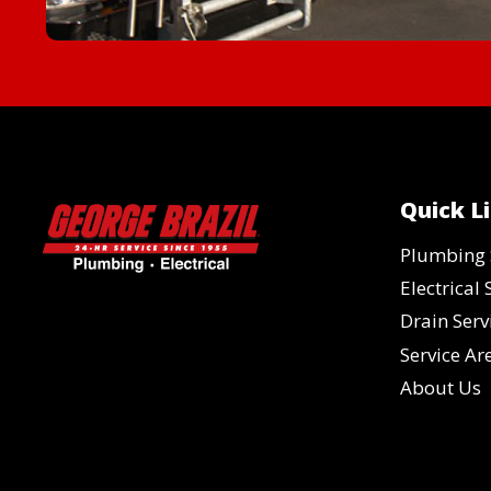
Quick L
Plumbing 
Electrical 
Drain Serv
Service Ar
About Us