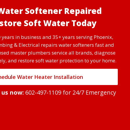
Water Softener Repaired
tore Soft Water Today
 years in business and 35+ years serving Phoenix,
bing & Electrical repairs water softeners fast and
ensed master plumbers service all brands, diagnose
y, and restore soft water protection to your home.
hedule Water Heater Installation
t us now:
602-497-1109
for 24/7 Emergency