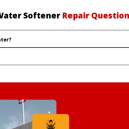
Water Softener
Repair Questio
ater?