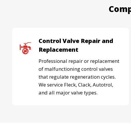
Comp
Control Valve Repair and
Replacement
Professional repair or replacement
of malfunctioning control valves
that regulate regeneration cycles.
We service Fleck, Clack, Autotrol,
and all major valve types.