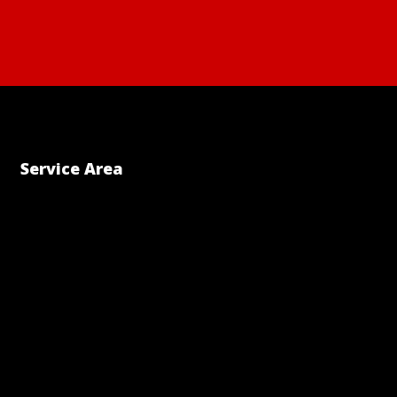
Service Area
ram
dIn
uTube