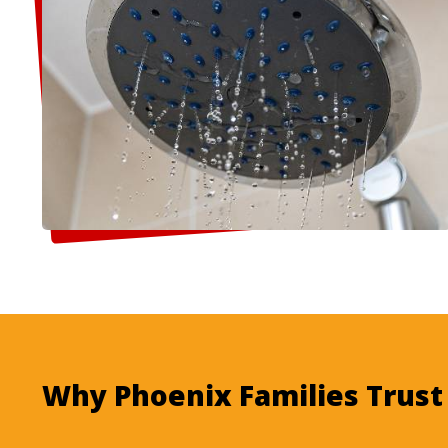
Why Phoenix Families Trus