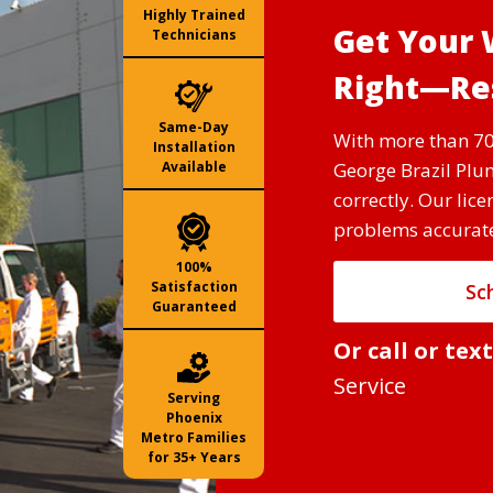
Highly Trained
Get Your 
Technicians
Right—Res
Same-Day
With more than 70
Installation
George Brazil Plum
Available
correctly. Our lic
problems accuratel
100%
Satisfaction
Sc
Guaranteed
Or call or tex
Service
Serving
Phoenix
Metro Families
for 35+ Years