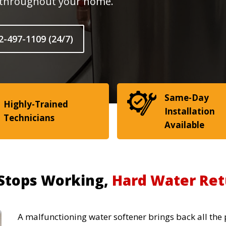
r throughout your home.
2-497-1109 (24/7)
Same-Day
Highly-Trained
Installation
Technicians
Available
Stops Working,
Hard Water Ret
A malfunctioning water softener brings back all the