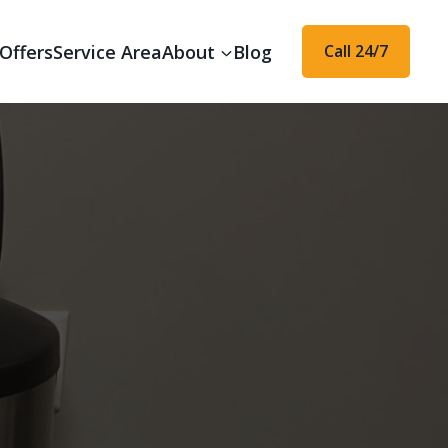
Offers
Service Area
About
Blog
Call 24/7