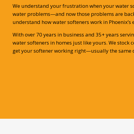
We understand your frustration when your water soft
water problems—and now those problems are back.
understand how water softeners work in Phoenix’s 
With over 70 years in business and 35+ years servin
water softeners in homes just like yours. We stoc
get your softener working right—usually the same d