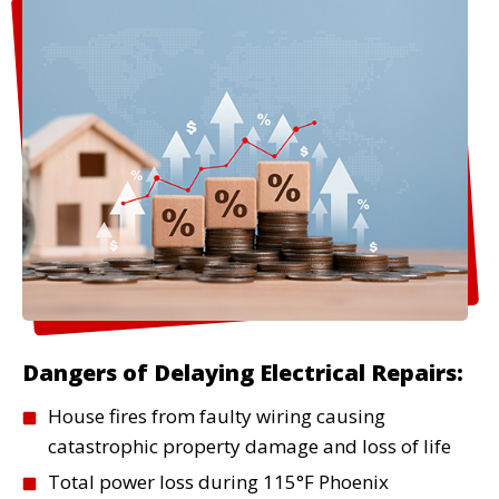
Read More
Surge Protection
Protect your expensive electronics
and appliances from voltage spikes.
We install whole-home surge
protection systems that safeguard
everything in your home.
Read More
Dangers of Delaying Electrical Repairs:
House fires from faulty wiring causing
catastrophic property damage and loss of life
Total power loss during 115°F Phoenix