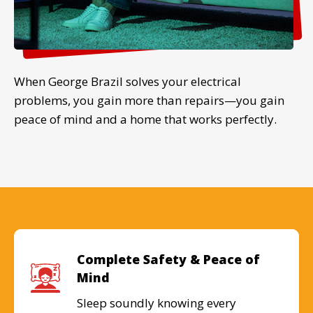
When George Brazil solves your electrical
problems, you gain more than repairs—you gain
peace of mind and a home that works perfectly.
Complete Safety & Peace of
Mind
Sleep soundly knowing every