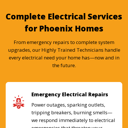
Complete Electrical Services
for Phoenix Homes
From emergency repairs to complete system
upgrades, our Highly Trained Technicians handle
every electrical need your home has—now and in
the future.
Emergency Electrical Repairs
Power outages, sparking outlets,
tripping breakers, burning smells—
we respond immediately to electrical
emergencies that threaten your