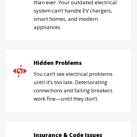
than ever. Your outdated electrical
system can’t handle EV chargers,
smart homes, and modern
appliances.
Hidden Problems
You can’t see electrical problems
until it’s too late. Deteriorating
connections and failing breakers
work fine—until they don’t.
Insurance & Code Issues