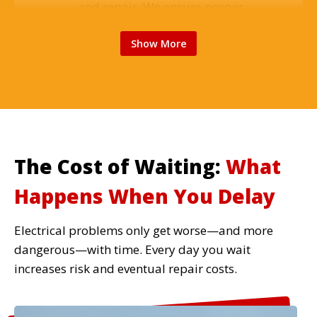
and repair. We ensure proper
support, safe wiring, and balanced
Show More
operation for reliable cooling
throughout your home.
Read More
The Cost of Waiting:
What
Electrical Safety Inspections
Happens When You Delay
Comprehensive home electrical
inspections identify hidden dangers,
Electrical problems only get worse—and more
code violations, and potential
dangerous—with time. Every day you wait
failures before they cause problems.
increases risk and eventual repair costs.
Essential for older homes and home
sales.