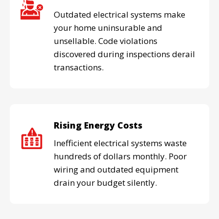
Outdated electrical systems make
your home uninsurable and
unsellable. Code violations
discovered during inspections derail
transactions.
Rising Energy Costs
Inefficient electrical systems waste
hundreds of dollars monthly. Poor
wiring and outdated equipment
drain your budget silently.