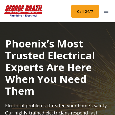
Skip
to
Call 24/7
content
Phoenix’s Most
Trusted Electrical
Experts Are Here
When You Need
Them
Electrical problems threaten your home’s safety.
Our highly trained electricians respond fast,