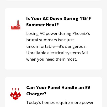
Is Your AC Down During 115°F
Summer Heat?
Losing AC power during Phoenix’s
brutal summers isn’t just
uncomfortable—it’s dangerous.
Unreliable electrical systems fail
when you need them most.
Can Your Panel Handle an EV
Charger?
Today’s homes require more power