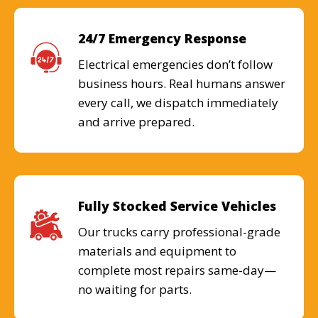
24/7 Emergency Response
Electrical emergencies don’t follow
business hours. Real humans answer
every call, we dispatch immediately
and arrive prepared.
Fully Stocked Service Vehicles
Our trucks carry professional-grade
materials and equipment to
complete most repairs same-day—
no waiting for parts.