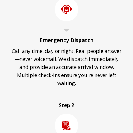
Emergency Dispatch
Call any time, day or night. Real people answer
—never voicemail. We dispatch immediately
and provide an accurate arrival window.
Multiple check-ins ensure you're never left
waiting.
Step 2