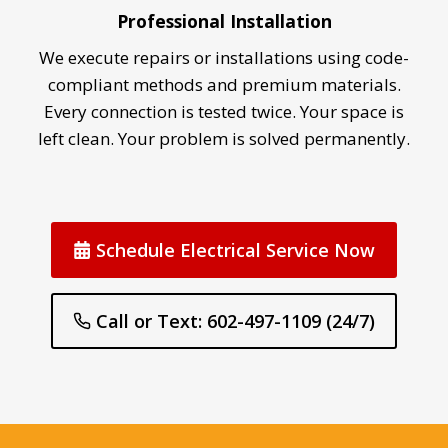
Professional Installation
We execute repairs or installations using code-
compliant methods and premium materials.
Every connection is tested twice. Your space is
left clean. Your problem is solved permanently.
Schedule Electrical Service Now
Call or Text: 602-497-1109 (24/7)