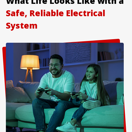
What Life Looks Like with a
Safe, Reliable Electrical
System