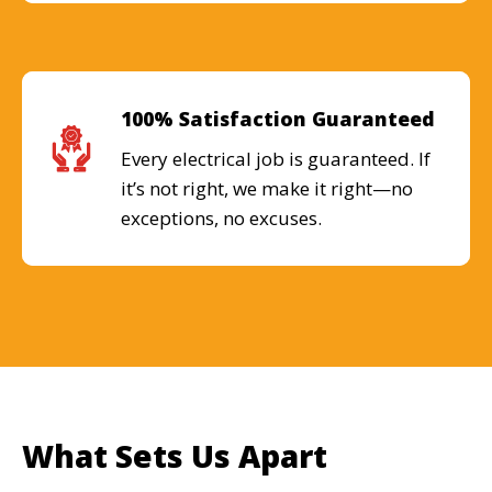
100% Satisfaction Guaranteed
Every electrical job is guaranteed. If
it’s not right, we make it right—no
exceptions, no excuses.
What Sets Us Apart