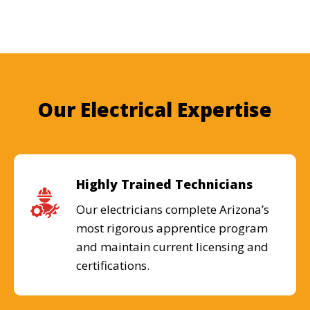
Our Electrical Expertise
Highly Trained Technicians
Our electricians complete Arizona’s
most rigorous apprentice program
and maintain current licensing and
certifications.