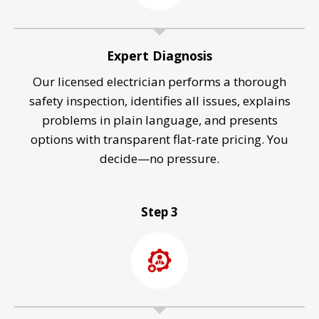
Expert Diagnosis
Our licensed electrician performs a thorough
safety inspection, identifies all issues, explains
problems in plain language, and presents
options with transparent flat-rate pricing. You
decide—no pressure.
Step 3