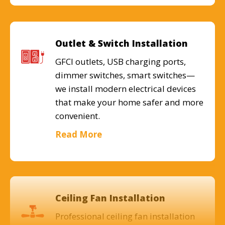
Outlet & Switch Installation
GFCI outlets, USB charging ports,
dimmer switches, smart switches—
we install modern electrical devices
that make your home safer and more
convenient.
Read More
Ceiling Fan Installation
Professional ceiling fan installation