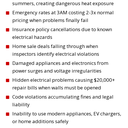
Smart Home Integration
summers, creating dangerous heat exposure
Smart thermostats, automated
Emergency rates at 3AM costing 2-3x normal
lighting, security systems—we install
pricing when problems finally fail
and integrate smart home technology
Insurance policy cancellations due to known
that works reliably and safely.
electrical hazards
Read More
Home sale deals falling through when
inspectors identify electrical violations
Damaged appliances and electronics from
power surges and voltage irregularities
Generator Installation &
Hidden electrical problems causing $20,000+
Service
repair bills when walls must be opened
Whole-home backup generators keep
Code violations accumulating fines and legal
your AC running during Phoenix
liability
power outages. Professional
Inability to use modern appliances, EV chargers,
installation, maintenance, and
or home additions safely
emergency repair services.