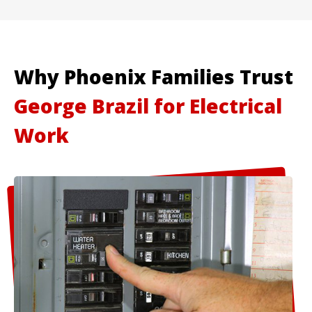
Why Phoenix Families Trust
George Brazil for Electrical
Work