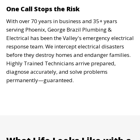
Read More
One Call Stops the Risk
With over 70 years in business and 35+ years
serving Phoenix, George Brazil Plumbing &
Code Compliance Updates
Electrical has been the Valley's emergency electrical
response team. We intercept electrical disasters
Failed home inspection? We bring
before they destroy homes and endanger families.
your electrical system up to current
Highly Trained Technicians arrive prepared,
NEC codes quickly so your sale or
diagnose accurately, and solve problems
refinance stays on track.
permanently—guaranteed.
Read More