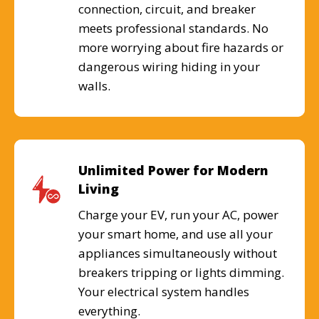
connection, circuit, and breaker
meets professional standards. No
more worrying about fire hazards or
dangerous wiring hiding in your
walls.
Unlimited Power for Modern
Living
Charge your EV, run your AC, power
your smart home, and use all your
appliances simultaneously without
breakers tripping or lights dimming.
Your electrical system handles
everything.