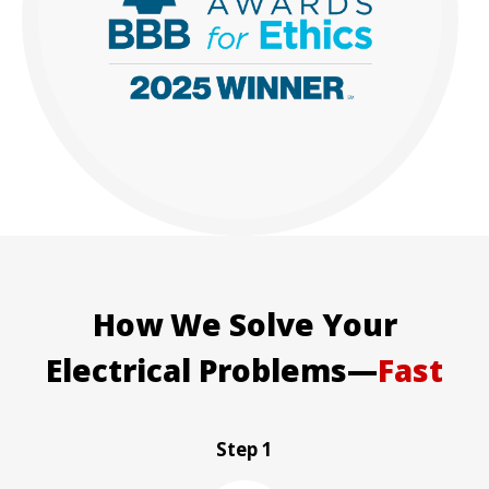
How We Solve Your
Electrical Problems—
Fast
Step 1