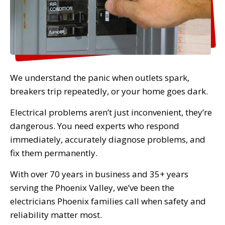
We understand the panic when outlets spark,
breakers trip repeatedly, or your home goes dark.
Electrical problems aren’t just inconvenient, they’re
dangerous. You need experts who respond
immediately, accurately diagnose problems, and
fix them permanently.
With over 70 years in business and 35+ years
serving the Phoenix Valley, we’ve been the
electricians Phoenix families call when safety and
reliability matter most.