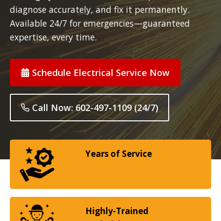
diagnose accurately, and fix it permanently.
Available 24/7 for emergencies—guaranteed
expertise, every time.
Schedule Electrical Service Now
Call Now: 602-497-1109 (24/7)
Years of Service
Highly-Trained