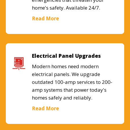
home's safety. Available 24/7.
Read More
Electrical Panel Upgrades
Modern homes need modern
electrical panels. We upgrade
outdated 100-amp services to 200-
amp systems that power today's
homes safely and reliably.
Read More