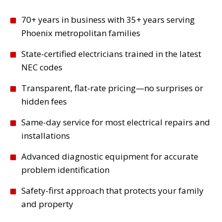
70+ years in business with 35+ years serving
Phoenix metropolitan families
State-certified electricians trained in the latest
NEC codes
Transparent, flat-rate pricing—no surprises or
hidden fees
Same-day service for most electrical repairs and
installations
Advanced diagnostic equipment for accurate
problem identification
Safety-first approach that protects your family
and property