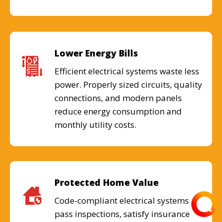
Lower Energy Bills
Efficient electrical systems waste less
power. Properly sized circuits, quality
connections, and modern panels
reduce energy consumption and
monthly utility costs.
Protected Home Value
Code-compliant electrical systems
pass inspections, satisfy insurance