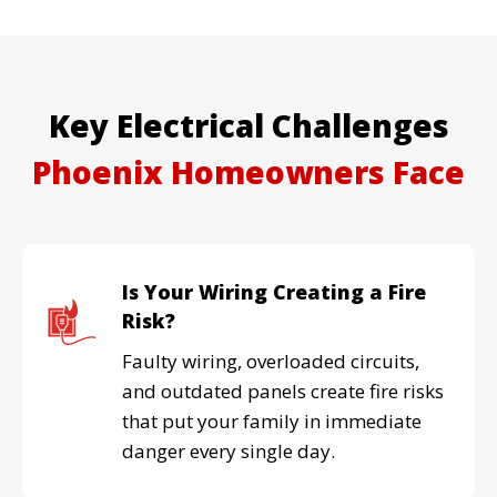
Key Electrical Challenges
Phoenix Homeowners
Face
Is Your Wiring Creating a Fire
Risk?
Faulty wiring, overloaded circuits,
and outdated panels create fire risks
that put your family in immediate
danger every single day.