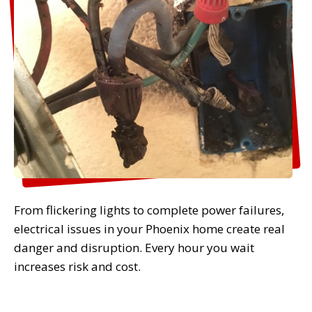
From flickering lights to complete power failures,
electrical issues in your Phoenix home create real
danger and disruption. Every hour you wait
increases risk and cost.