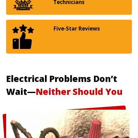
Technicians
Five-Star Reviews
Electrical Problems Don’t
Wait—
Neither Should You