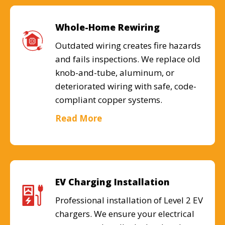
Whole-Home Rewiring
Outdated wiring creates fire hazards
and fails inspections. We replace old
knob-and-tube, aluminum, or
deteriorated wiring with safe, code-
compliant copper systems.
Read More
EV Charging Installation
Professional installation of Level 2 EV
chargers. We ensure your electrical