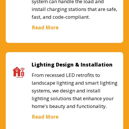
system can handle the load and
install charging stations that are safe,
fast, and code-compliant.
Read More
Lighting Design & Installation
From recessed LED retrofits to
landscape lighting and smart lighting
systems, we design and install
lighting solutions that enhance your
home's beauty and functionality.
Read More