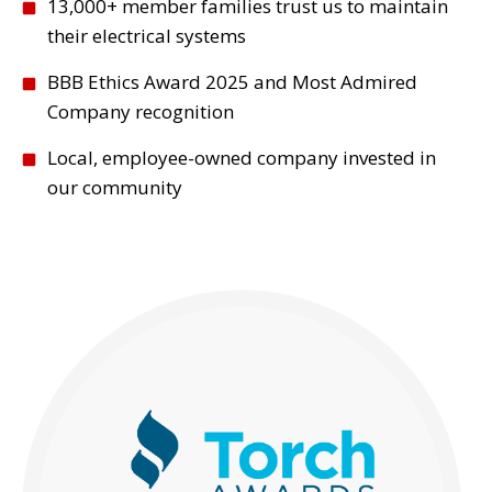
13,000+ member families trust us to maintain
their electrical systems
BBB Ethics Award 2025 and Most Admired
Company recognition
Local, employee-owned company invested in
our community