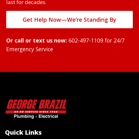
last for decades.
Get Help Now—We’re Standing By
Or call or text us now:
602-497-1109
for 24/7
Emergency Service
Quick Links