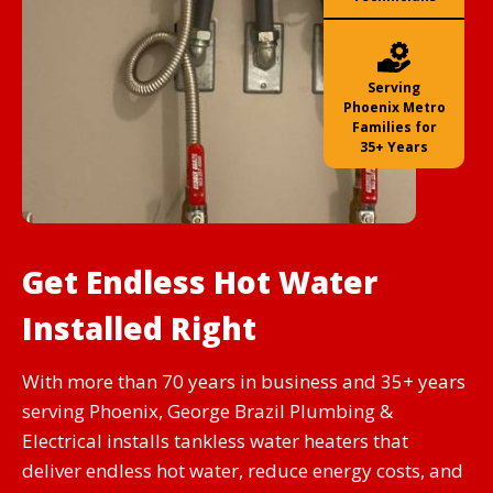
Serving
Phoenix Metro
Families for
35+ Years
Get Endless Hot Water
Installed Right
With more than 70 years in business and 35+ years
serving Phoenix, George Brazil Plumbing &
Electrical installs tankless water heaters that
deliver endless hot water, reduce energy costs, and