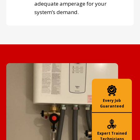
adequate amperage for your
system’s demand.
Every Job
Guaranteed
Expert Trained
Technicians