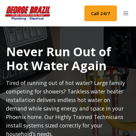
Skip
to
Call 24/7
content
Never Run Out of
Hot Water Again
Tired of running out of hot water? Large family
competing for showers? Tankless water heater
installation delivers endless hot water on
demand while saving energy and space in your
Phoenix home. Our Highly Trained Technicians
install systems sized correctly for your
household’s needs.