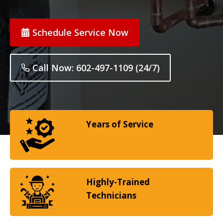
Schedule Service Now
Call Now: 602-497-1109 (24/7)
Years of Service
Highly-Trained
Technicians