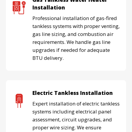
Installation
Professional installation of gas-fired
tankless systems with proper venting,
gas line sizing, and combustion air
requirements. We handle gas line
upgrades if needed for adequate
BTU delivery.
Electric Tankless Installation
Expert installation of electric tankless
systems including electrical panel
assessment, circuit upgrades, and
proper wire sizing. We ensure