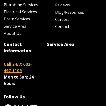
Plumbing Services
Reviews
Electrical Services
Blog/Resources
Drain Services
Careers
Service Area
Contact
About Us
Contact
Service Area
Information
Call 24/7: 602-
497-1109
Mon to Sun:
24
hours
Follow Us