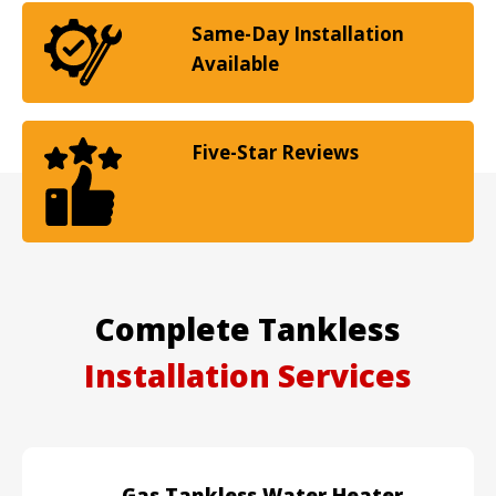
Same-Day Installation
Available
Five-Star Reviews
Complete Tankless
Installation Services
Gas Tankless Water Heater