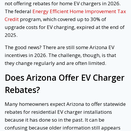
not offering rebates for home EV chargers in 2026.
The federal
Energy Efficient Home Improvement Tax
Credit
program, which covered up to 30% of
upgrade costs for EV charging, expired at the end of
2025.
The good news? There are still some Arizona EV
incentives in 2026. The challenge, though, is that
they change regularly and are often limited.
Does Arizona Offer EV Charger
Rebates?
Many homeowners expect Arizona to offer statewide
rebates for residential EV charger installations
because it has done so in the past. It can be
confusing because older information still appears