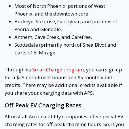
Most of North Phoenix, portions of West
Phoenix, and the downtown core.
Buckeye, Surprise, Goodyear, and portions of
Peoria and Glendale.
Anthem, Cave Creek, and Carefree.
Scottsdale (primarily north of Shea Blvd) and
parts of El Mirage.
Through its
SmartCharge program
, you can sign up
for a $25 enrollment bonus and $5 monthly bill
credits. There may be additional credits available if
you share your charging data with APS.
Off-Peak EV Charging Rates
Almost all Arizona utility companies offer special EV
charging rates for off-peak charging hours. So, if you