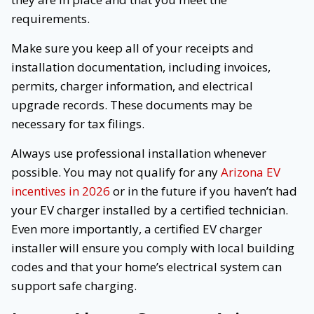
requirements.
Make sure you keep all of your receipts and
installation documentation, including invoices,
permits, charger information, and electrical
upgrade records. These documents may be
necessary for tax filings.
Always use professional installation whenever
possible. You may not qualify for any
Arizona EV
incentives in 2026
or in the future if you haven’t had
your EV charger installed by a certified technician.
Even more importantly, a certified EV charger
installer will ensure you comply with local building
codes and that your home’s electrical system can
support safe charging.