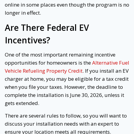
online in some places even though the program is no
longer in effect.
Are There Federal EV
Incentives?
One of the most important remaining incentive
opportunities for homeowners is the
Alternative Fuel
Vehicle Refueling Property Credit
. If you install an EV
charger at home, you may be eligible for a tax credit
when you file your taxes. However, the deadline to
complete the installation is June 30, 2026, unless it
gets extended.
There are several rules to follow, so you will want to
discuss your installation needs with an expert to
ensure your location meets all requirements.