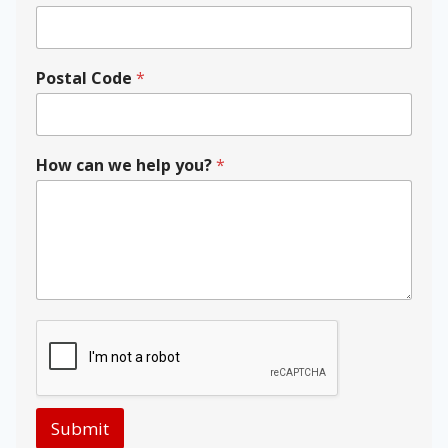
E
m
a
i
Postal Code
*
l
y
o
u
How can we help you?
*
?
Submit