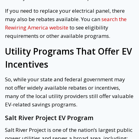
If you need to replace your electrical panel, there
may also be rebates available. You can
search the
Rewiring America website
to see eligibility
requirements or other available programs.
Utility Programs That Offer EV
Incentives
So, while your state and federal government may
not offer widely available rebates or incentives,
many of the local utility providers still offer valuable
EV-related savings programs.
Salt River Project EV Program
Salt River Project is one of the nation’s largest public
power utilities and serves a broad area, including: