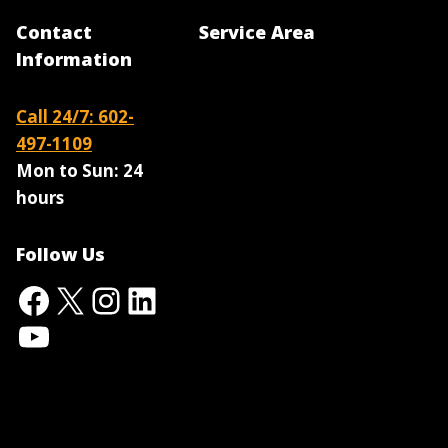
Contact
Service Area
Information
Call 24/7: 602-
497-1109
Mon to Sun:
24
hours
Follow Us
Facebook
X
Instagram
LinkedIn
YouTube