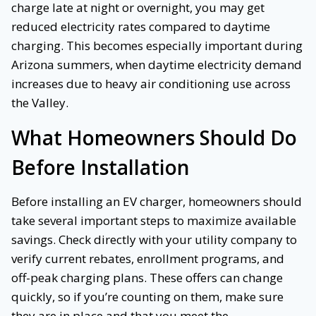
charge late at night or overnight, you may get
reduced electricity rates compared to daytime
charging. This becomes especially important during
Arizona summers, when daytime electricity demand
increases due to heavy air conditioning use across
the Valley.
What Homeowners Should Do
Before Installation
Before installing an EV charger, homeowners should
take several important steps to maximize available
savings. Check directly with your utility company to
verify current rebates, enrollment programs, and
off-peak charging plans. These offers can change
quickly, so if you’re counting on them, make sure
they are in place and that you meet the