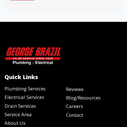
Quick Links
Plumbing Services
Reviews
Electrical Services
Blog/Resources
Drain Services
Careers
Service Area
Contact
About Us