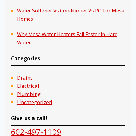
Water Softener Vs Conditioner Vs RO For Mesa
Homes
Why Mesa Water Heaters Fail Faster in Hard
Water
Categories
Drains
Electrical
Plumbing
Uncategorized
Give us a call!
602-497-1109