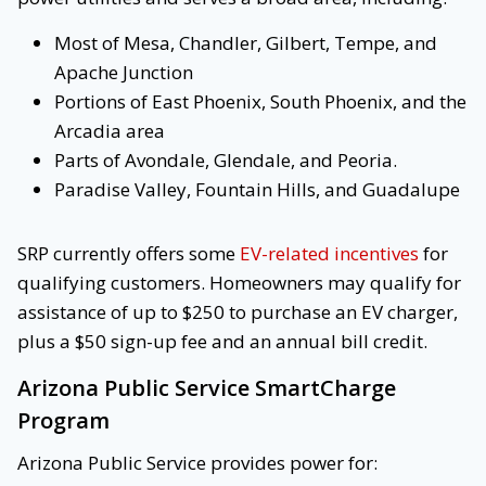
Most of Mesa, Chandler, Gilbert, Tempe, and
Apache Junction
Portions of East Phoenix, South Phoenix, and the
Arcadia area
Parts of Avondale, Glendale, and Peoria.
Paradise Valley, Fountain Hills, and Guadalupe
SRP currently offers some
EV-related incentives
for
qualifying customers. Homeowners may qualify for
assistance of up to $250 to purchase an EV charger,
plus a $50 sign-up fee and an annual bill credit.
Arizona Public Service SmartCharge
Program
Arizona Public Service provides power for: