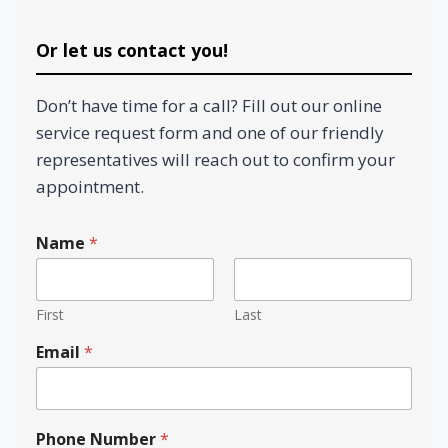
Or let us contact you!
Don’t have time for a call? Fill out our online
service request form and one of our friendly
representatives will reach out to confirm your
appointment.
Name
*
First
Last
Email
*
w
Phone Number
*
e