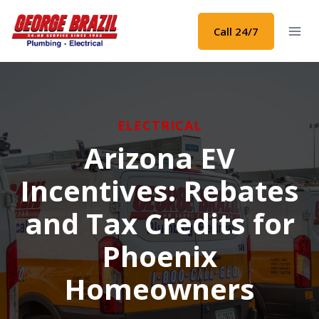
Skip
to
Call 24/7
content
ELECTRICAL
Arizona EV
Incentives: Rebates
and Tax Credits for
Phoenix
Homeowners