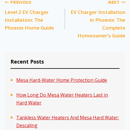
Post
PREVIOUS
NEXT
Level 2 EV Charger
EV Charger Installation
navigation
Installation: The
in Phoenix: The
Phoenix Home Guide
Complete
Homeowner’s Guide
Recent Posts
Mesa Hard-Water Home Protection Guide
How Long Do Mesa Water Heaters Last in
Hard Water
Tankless Water Heaters And Mesa Hard Water:
Descaling