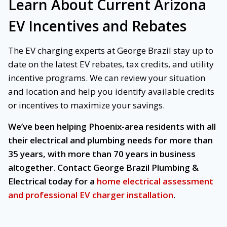
Learn About Current Arizona
EV Incentives and Rebates
The EV charging experts at George Brazil stay up to
date on the latest EV rebates, tax credits, and utility
incentive programs. We can review your situation
and location and help you identify available credits
or incentives to maximize your savings.
We’ve been helping Phoenix-area residents with all
their electrical and plumbing needs for more than
35 years, with more than 70 years in business
altogether. Contact George Brazil Plumbing &
Electrical today for a
home electrical assessment
and professional EV charger installation
.