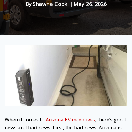
By
Shawne Cook
May 26, 2026
When it comes to
Arizona EV incentives
, there’s good
news and bad news. First, the bad news: Arizona is