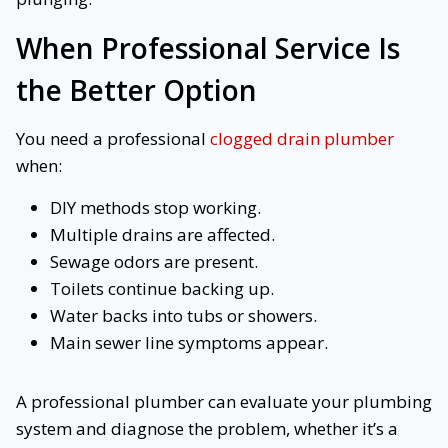
When Professional Service Is
the Better Option
You need a professional
clogged drain plumber
when:
DIY methods stop working.
Multiple drains are affected.
Sewage odors are present.
Toilets continue backing up.
Water backs into tubs or showers.
Main sewer line symptoms appear.
A professional plumber can evaluate your plumbing
system and diagnose the problem, whether it’s a