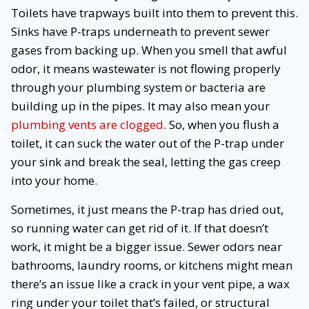
Toilets have trapways built into them to prevent this.
Sinks have P-traps underneath to prevent sewer
gases from backing up. When you smell that awful
odor, it means wastewater is not flowing properly
through your plumbing system or bacteria are
building up in the pipes. It may also mean your
plumbing vents are clogged
. So, when you flush a
toilet, it can suck the water out of the P-trap under
your sink and break the seal, letting the gas creep
into your home.
Sometimes, it just means the P-trap has dried out,
so running water can get rid of it. If that doesn’t
work, it might be a bigger issue. Sewer odors near
bathrooms, laundry rooms, or kitchens might mean
there’s an issue like a crack in your vent pipe, a wax
ring under your toilet that’s failed, or structural