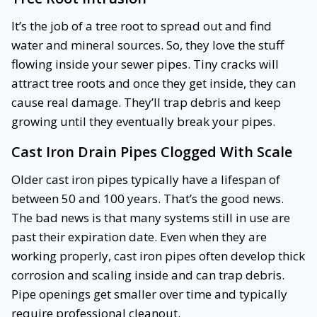
It’s the job of a tree root to spread out and find
water and mineral sources. So, they love the stuff
flowing inside your sewer pipes. Tiny cracks will
attract tree roots and once they get inside, they can
cause real damage. They’ll trap debris and keep
growing until they eventually break your pipes.
Cast Iron Drain Pipes Clogged With Scale
Older cast iron pipes typically have a lifespan of
between 50 and 100 years. That’s the good news.
The bad news is that many systems still in use are
past their expiration date. Even when they are
working properly, cast iron pipes often develop thick
corrosion and scaling inside and can trap debris.
Pipe openings get smaller over time and typically
require professional cleanout.