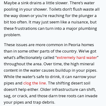
Maybe a sink drains a little slower. There’s water
pooling in your shower. Toilets don’t flush waste all
the way down or you’re reaching for the plunger a
bit too often. It may just seem like a nuisance, but
these frustrations can turn into a major plumbing
problem.
These issues are more common in Peoria homes
than in some other parts of the country. We’ve got
what’s affectionately called “
extremely hard water
”
throughout the area. Over time, the high mineral
content in the water causes buildup in your pipes.
While the water’s safe to drink, it can narrow your
pipes and
clog the line
. The shifting desert soil
doesn’t help either. Older infrastructure can shift,
sag, or crack, and those darn tree roots can invade
your pipes and trap debris.