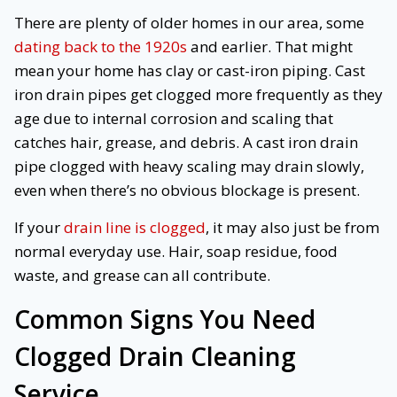
There are plenty of older homes in our area, some
dating back to the 1920s
and earlier. That might
mean your home has clay or cast-iron piping. Cast
iron drain pipes get clogged more frequently as they
age due to internal corrosion and scaling that
catches hair, grease, and debris. A cast iron drain
pipe clogged with heavy scaling may drain slowly,
even when there’s no obvious blockage is present.
If your
drain line is clogged
, it may also just be from
normal everyday use. Hair, soap residue, food
waste, and grease can all contribute.
Common Signs You Need
Clogged Drain Cleaning
Service