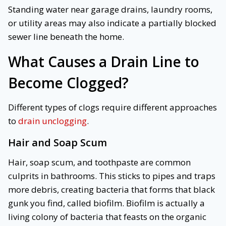
Standing water near garage drains, laundry rooms,
or utility areas may also indicate a partially blocked
sewer line beneath the home.
What Causes a Drain Line to
Become Clogged?
Different types of clogs require different approaches
to
drain unclogging
.
Hair and Soap Scum
Hair, soap scum, and toothpaste are common
culprits in bathrooms. This sticks to pipes and traps
more debris, creating bacteria that forms that black
gunk you find, called biofilm. Biofilm is actually a
living colony of bacteria that feasts on the organic