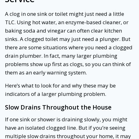
A clog in one sink or toilet might just need a little
TLC. Using hot water, an enzyme-based cleaner, or
baking soda and vinegar can often clear kitchen
sinks. A clogged toilet may just need a plunger. But
there are some situations where you need a clogged
drain plumber. In fact, many larger plumbing
problems show up first as clogs, so you can think of
them as an early warning system.
Here’s what to look for and why these may be
indicators of a larger plumbing problem.
Slow Drains Throughout the House
If one sink or shower is draining slowly, you might
have an isolated clogged line. But if you’re seeing
multiple slow drains throughout your home, it may