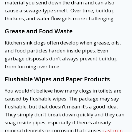
material you send down the drain and can also
cause a sewage-type smell. Over time, buildup
thickens, and water flow gets more challenging.
Grease and Food Waste
Kitchen sink clogs often develop when grease, oils,
and food particles harden inside pipes. Even
garbage disposals don’t always prevent buildup
from forming over time.
Flushable Wipes and Paper Products
You wouldn’t believe how many clogs in toilets are
caused by flushable wipes. The package may say
flushable, but that doesn’t mean it’s a good idea.
They simply don’t break down quickly and they can
snag inside pipes, especially if there’s already
mineral deposits or corrosion that causes
cast iron