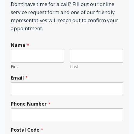
Don’t have time for a call? Fill out our online
service request form and one of our friendly
representatives will reach out to confirm your
appointment.
Name
*
First
Last
Email
*
Phone Number
*
Postal Code
*