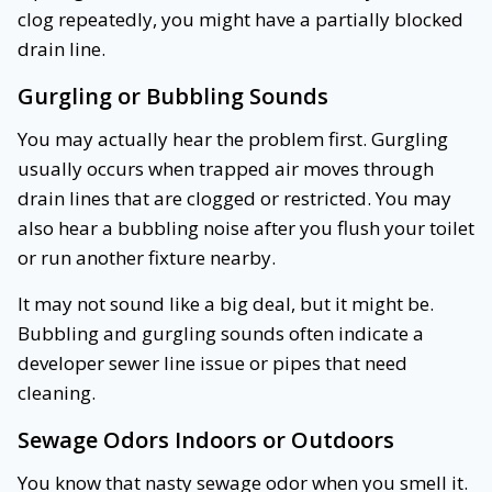
clog repeatedly, you might have a partially blocked
drain line.
Gurgling or Bubbling Sounds
You may actually hear the problem first. Gurgling
usually occurs when trapped air moves through
drain lines that are clogged or restricted. You may
also hear a bubbling noise after you flush your toilet
or run another fixture nearby.
It may not sound like a big deal, but it might be.
Bubbling and gurgling sounds often indicate a
developer sewer line issue or pipes that need
cleaning.
Sewage Odors Indoors or Outdoors
You know that nasty sewage odor when you smell it.