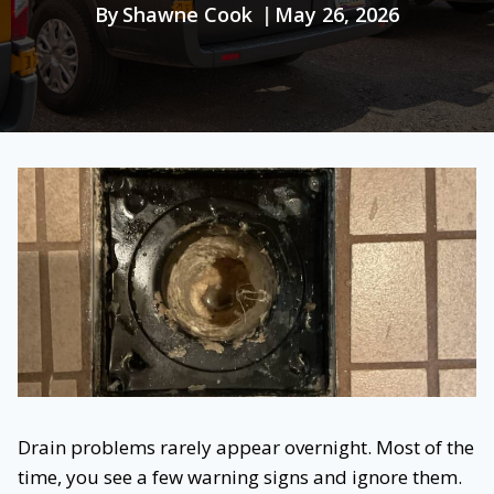
By
Shawne Cook
May 26, 2026
Drain problems rarely appear overnight. Most of the
time, you see a few warning signs and ignore them.