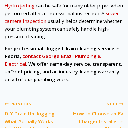
Hydro jetting
can be safe for many older pipes when
performed after a professional inspection. A
sewer
camera inspection
usually helps determine whether
your plumbing system can safely handle high-
pressure cleaning.
For professional clogged drain cleaning service in
Peoria,
contact George Brazil Plumbing &
Electrical
. We offer same-day service, transparent,
upfront pricing, and an industry-leading warranty
on all of our plumbing work.
Post
PREVIOUS
NEXT
DIY Drain Unclogging:
How to Choose an EV
navigation
What Actually Works
Charger Installer in