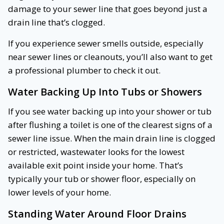
damage to your sewer line that goes beyond just a
drain line that’s clogged.
If you experience sewer smells outside, especially
near sewer lines or cleanouts, you’ll also want to get
a professional plumber to check it out.
Water Backing Up Into Tubs or Showers
If you see water backing up into your shower or tub
after flushing a toilet is one of the clearest signs of a
sewer line issue. When the main drain line is clogged
or restricted, wastewater looks for the lowest
available exit point inside your home. That’s
typically your tub or shower floor, especially on
lower levels of your home.
Standing Water Around Floor Drains