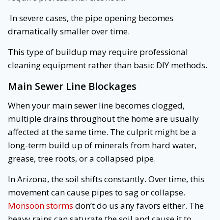
In severe cases, the pipe opening becomes
dramatically smaller over time.
This type of buildup may require professional
cleaning equipment rather than basic DIY methods.
Main Sewer Line Blockages
When your main sewer line becomes clogged,
multiple drains throughout the home are usually
affected at the same time. The culprit might be a
long-term build up of minerals from hard water,
grease, tree roots, or a collapsed pipe.
In Arizona, the soil shifts constantly. Over time, this
movement can cause pipes to sag or collapse.
Monsoon storms
don’t do us any favors either. The
heavy rains can saturate the soil and cause it to