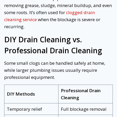
removing grease, sludge, mineral buildup, and even
some roots. It’s often used for
clogged drain
cleaning service
when the blockage is severe or
recurring.
DIY Drain Cleaning vs.
Professional Drain Cleaning
Some small clogs can be handled safely at home,
while larger plumbing issues usually require
professional equipment.
Professional Drain
DIY Methods
Cleaning
Temporary relief
Full blockage removal