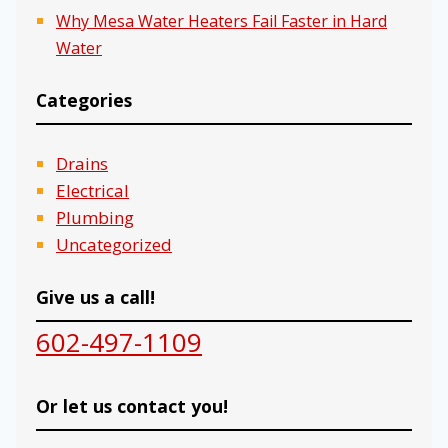
Why Mesa Water Heaters Fail Faster in Hard
Water
Categories
Drains
Electrical
Plumbing
Uncategorized
Give us a call!
602-497-1109
Or let us contact you!