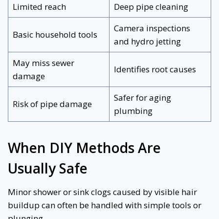
Limited reach
Deep pipe cleaning
Camera inspections
Basic household tools
and hydro jetting
May miss sewer
Identifies root causes
damage
Safer for aging
Risk of pipe damage
plumbing
When DIY Methods Are
Usually Safe
Minor shower or sink clogs caused by visible hair
buildup can often be handled with simple tools or
plunging.