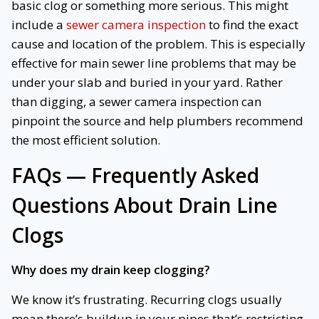
basic clog or something more serious. This might
include a
sewer camera inspection
to find the exact
cause and location of the problem. This is especially
effective for main sewer line problems that may be
under your slab and buried in your yard. Rather
than digging, a sewer camera inspection can
pinpoint the source and help plumbers recommend
the most efficient solution.
FAQs — Frequently Asked
Questions About Drain Line
Clogs
Why does my drain keep clogging?
We know it’s frustrating. Recurring clogs usually
mean there’s buildup in your pipes that’s restricting