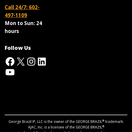
Call 24/7: 602-
497-1109
Mon to Sun:
24
hours
Follow Us
Facebook
X
Instagram
LinkedIn
YouTube
®
George Brazil IP, LLC is the owner of the GEORGE BRAZIL
trademark.
®
AJAC, Inc. is a licensee of the GEORGE BRAZIL