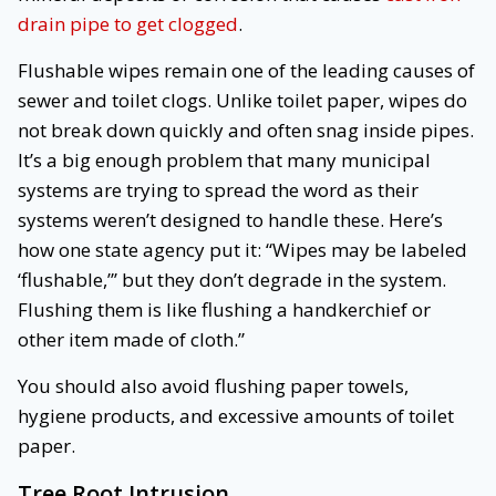
drain pipe to get clogged
.
Flushable wipes remain one of the leading causes of
sewer and toilet clogs. Unlike toilet paper, wipes do
not break down quickly and often snag inside pipes.
It’s a big enough problem that many municipal
systems are trying to spread the word as their
systems weren’t designed to handle these. Here’s
how one state agency put it: “Wipes may be labeled
‘flushable,”’ but they don’t degrade in the system.
Flushing them is like flushing a handkerchief or
other item made of cloth.”
You should also avoid flushing paper towels,
hygiene products, and excessive amounts of toilet
paper.
Tree Root Intrusion