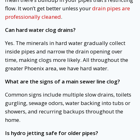
flow. It won’t get better unless your
drain pipes are
professionally cleaned
.
Can hard water clog drains?
Yes. The minerals in hard water gradually collect
inside pipes and narrow the drain opening over
time, making clogs more likely. All throughout the
greater Phoenix area, we have hard water.
What are the signs of a main sewer line clog?
Common signs include multiple slow drains, toilets
gurgling, sewage odors, water backing into tubs or
showers, and recurring backups throughout the
home.
Is hydro jetting safe for older pipes?