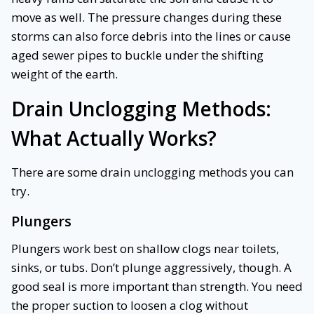
move as well. The pressure changes during these
storms can also force debris into the lines or cause
aged sewer pipes to buckle under the shifting
weight of the earth.
Drain Unclogging Methods:
What Actually Works?
There are some drain unclogging methods you can
try.
Plungers
Plungers work best on shallow clogs near toilets,
sinks, or tubs. Don’t plunge aggressively, though. A
good seal is more important than strength. You need
the proper suction to loosen a clog without