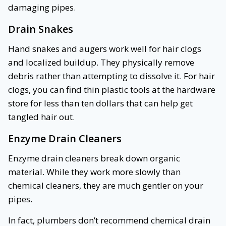
damaging pipes.
Drain Snakes
Hand snakes and augers work well for hair clogs
and localized buildup. They physically remove
debris rather than attempting to dissolve it. For hair
clogs, you can find thin plastic tools at the hardware
store for less than ten dollars that can help get
tangled hair out.
Enzyme Drain Cleaners
Enzyme drain cleaners break down organic
material. While they work more slowly than
chemical cleaners, they are much gentler on your
pipes.
In fact, plumbers don’t recommend chemical drain