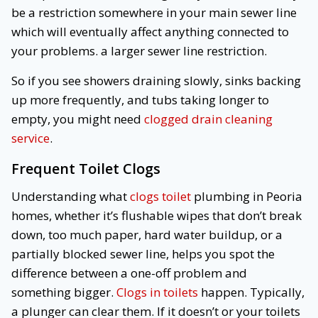
be a restriction somewhere in your main sewer line
which will eventually affect anything connected to
your problems. a larger sewer line restriction.
So if you see showers draining slowly, sinks backing
up more frequently, and tubs taking longer to
empty, you might need
clogged drain cleaning
service
.
Frequent Toilet Clogs
Understanding what
clogs toilet
plumbing in Peoria
homes, whether it’s flushable wipes that don’t break
down, too much paper, hard water buildup, or a
partially blocked sewer line, helps you spot the
difference between a one-off problem and
something bigger.
Clogs in toilets
happen. Typically,
a plunger can clear them. If it doesn’t or your toilets