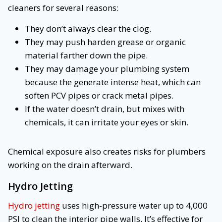
cleaners for several reasons:
They don’t always clear the clog.
They may push harden grease or organic
material farther down the pipe.
They may damage your plumbing system
because the generate intense heat, which can
soften PCV pipes or crack metal pipes.
If the water doesn’t drain, but mixes with
chemicals, it can irritate your eyes or skin.
Chemical exposure also creates risks for plumbers
working on the drain afterward.
Hydro Jetting
Hydro jetting
uses high-pressure water up to 4,000
PSI to clean the interior pipe walls. It’s effective for