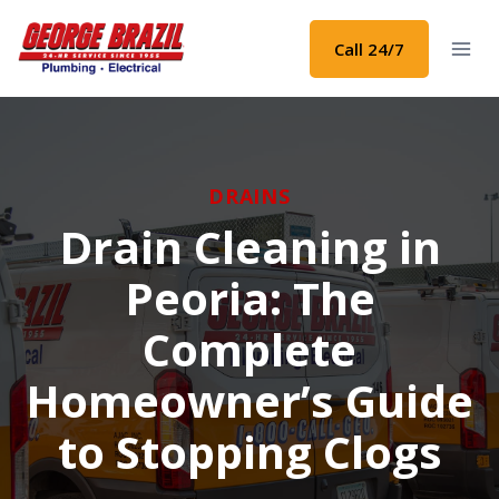
Skip
to
Call 24/7
content
DRAINS
Drain Cleaning in
Peoria: The
Complete
Homeowner’s Guide
to Stopping Clogs