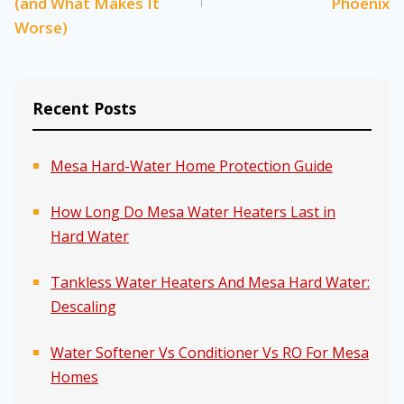
(and What Makes It
Phoenix
Worse)
Recent Posts
Mesa Hard-Water Home Protection Guide
How Long Do Mesa Water Heaters Last in
Hard Water
Tankless Water Heaters And Mesa Hard Water:
Descaling
Water Softener Vs Conditioner Vs RO For Mesa
Homes