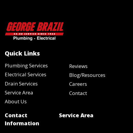
Quick Links
Plumbing Services
Reviews
Electrical Services
Blog/Resources
Drain Services
Careers
Service Area
Contact
About Us
Contact
Service Area
Information