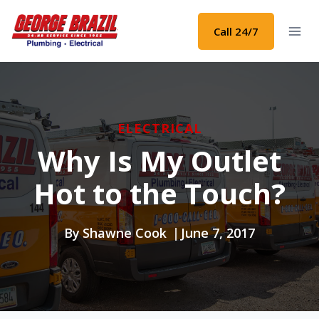
Skip
to
Call 24/7
content
ELECTRICAL
Why Is My Outlet
Hot to the Touch?
By
Shawne Cook
June 7, 2017