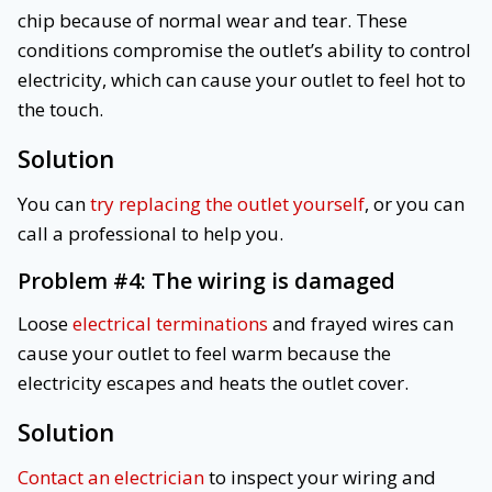
chip because of normal wear and tear. These
conditions compromise the outlet’s ability to control
electricity, which can cause your outlet to feel hot to
the touch.
Solution
You can
try replacing the outlet yourself
, or you can
call a professional to help you.
Problem #4:
The wiring is damaged
Loose
electrical terminations
and frayed wires can
cause your outlet to feel warm because the
electricity escapes and heats the outlet cover.
Solution
Contact an electrician
to inspect your wiring and