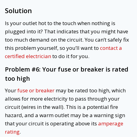
Solution
Is your outlet hot to the touch when nothing is
plugged into it? That indicates that you might have
too much demand on the circuit. You can’t safely fix
this problem yourself, so you’ll want to
contact a
certified electrician
to do it for you.
Problem #6:
Your fuse or breaker is rated
too high
Your
fuse or breaker
may be rated too high, which
allows for more electricity to pass through your
circuit (wires in the wall). This is a potential fire
hazard, and a warm outlet may be a warning sign
that your circuit is operating above its
amperage
rating
.