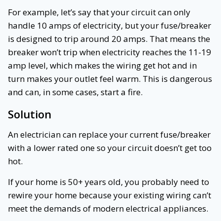
For example, let’s say that your circuit can only
handle 10 amps of electricity, but your fuse/breaker
is designed to trip around 20 amps. That means the
breaker won’t trip when electricity reaches the 11-19
amp level, which makes the wiring get hot and in
turn makes your outlet feel warm. This is dangerous
and can, in some cases, start a fire.
Solution
An electrician can replace your current fuse/breaker
with a lower rated one so your circuit doesn’t get too
hot.
If your home is 50+ years old, you probably need to
rewire your home because your existing wiring can’t
meet the demands of modern electrical appliances.