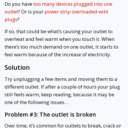
Do you have
too many devices plugged into one
outlet
? Or is your
power strip overloaded with
plugs
?
If so, that could be what’s causing your outlet to
overheat and feel warm when you touch it. When
there’s too much demand on one outlet, it starts to
feel warm because of the increase of electricity.
Solution
Try unplugging a few items and moving them to a
different outlet. If after a couple of hours your plug
still feels warm, keep reading, because it may be
one of the following issues…
Problem #3:
The outlet is broken
Over time, it’s common for outlets to break, crack or