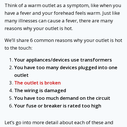
Think of a warm outlet as a symptom, like when you
have a fever and your forehead feels warm. Just like
many illnesses can cause a fever, there are many
reasons why your outlet is hot.
We’ll share 6 common reasons why your outlet is hot
to the touch:
Your appliances/devices use transformers
You have too many devices plugged into one
outlet
The outlet is broken
The wiring is damaged
You have too much demand on the circuit
Your fuse or breaker is rated too high
Let’s go into more detail about each of these and