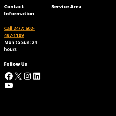
Contact
Service Area
Information
Call 24/7: 602-
497-1109
Mon to Sun:
24
hours
Follow Us
Facebook
X
Instagram
LinkedIn
YouTube