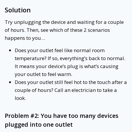
Solution
Try unplugging the device and waiting for a couple
of hours. Then, see which of these 2 scenarios
happens to you…
Does your outlet feel like normal room
temperature? If so, everything’s back to normal.
It means your device’s plug is what’s causing
your outlet to feel warm.
Does your outlet still feel hot to the touch after a
couple of hours? Call an electrician to take a
look.
Problem #2: You have too many devices
plugged into one outlet