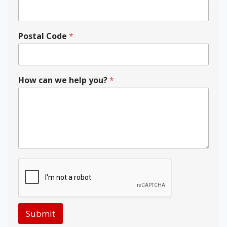
Postal Code
*
y
How can we help you?
*
o
u
?
N
a
m
e
w
e
Submit