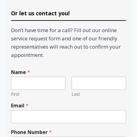
Or let us contact you!
Don’t have time for a call? Fill out our online
service request form and one of our friendly
representatives will reach out to confirm your
appointment.
Name
*
First
Last
Email
*
Phone Number
*