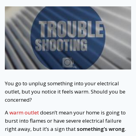
You go to unplug something into your electrical
outlet, but you notice it feels warm. Should you be
concerned?
A
warm outlet
doesn’t mean your home is going to
burst into flames or have severe electrical failure
right away, but it’s a sign that
something’s wrong
.