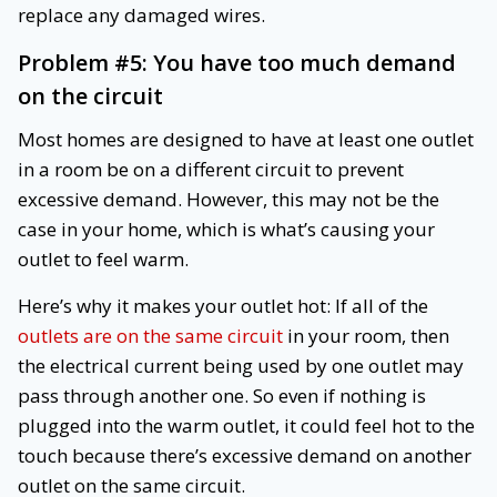
replace any damaged wires.
Problem #5: You have too much demand
on the circuit
Most homes are designed to have at least one outlet
in a room be on a different circuit to prevent
excessive demand. However, this may not be the
case in your home, which is what’s causing your
outlet to feel warm.
Here’s why it makes your outlet hot: If all of the
outlets are on the same circuit
in your room, then
the electrical current being used by one outlet may
pass through another one. So even if nothing is
plugged into the warm outlet, it could feel hot to the
touch because there’s excessive demand on another
outlet on the same circuit.