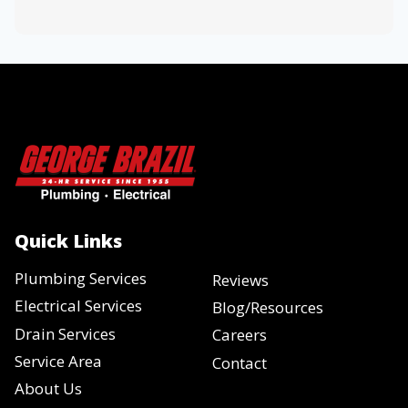
Quick Links
Plumbing Services
Reviews
Electrical Services
Blog/Resources
Drain Services
Careers
Service Area
Contact
About Us