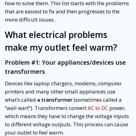
how to solve them. This list starts with the problems
that are easiest to fix and then progresses to the
more difficult issues.
What electrical problems
make my outlet feel warm?
Problem #1: Your appliances/devices use
transformers
Devices like laptop chargers, modems, computer
printers and many other small appliances use
what’s called
a transformer
(sometimes called a
“wall wart”). Transformers convert
AC to DC
power,
which means they have to change the voltage inputs
to different voltage outputs. This process can cause
your outlet to feel warm.