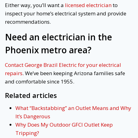
Either way, you’ll want a
licensed electrician
to
inspect your home’s electrical system and provide
recommendations.
Need an electrician in the
Phoenix metro area?
Contact George Brazil Electric for your electrical
repairs
. We’ve been keeping Arizona families safe
and comfortable since 1955.
Related articles
What “Backstabbing” an Outlet Means and Why
It’s Dangerous
Why Does My Outdoor GFCI Outlet Keep
Tripping?