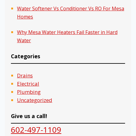
Water Softener Vs Conditioner Vs RO For Mesa
Homes
Why Mesa Water Heaters Fail Faster in Hard
Water
Categories
Drains
Electrical
Plumbing
Uncategorized
Give us a call!
602-497-1109