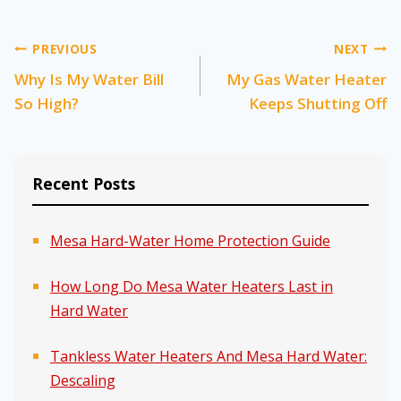
Post
PREVIOUS
NEXT
Why Is My Water Bill
My Gas Water Heater
navigation
So High?
Keeps Shutting Off
Recent Posts
Mesa Hard-Water Home Protection Guide
How Long Do Mesa Water Heaters Last in
Hard Water
Tankless Water Heaters And Mesa Hard Water:
Descaling