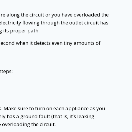
e along the circuit or you have overloaded the
ectricity flowing through the outlet circuit has
g its proper path.
a second when it detects even tiny amounts of
steps:
ips. Make sure to turn on each appliance as you
ly has a ground fault (that is, it’s leaking
 overloading the circuit.