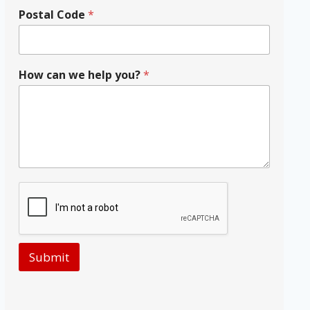
Postal Code
*
How can we help you?
*
Submit