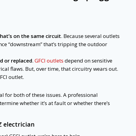
that’s on the same circuit
. Because several outlets
ance “downstream” that’s tripping the outdoor
d or replaced
.
GFCI outlets
depend on sensitive
ical flaws. But, over time, that circuitry wears out.
FCI outlet.
l for both of these issues. A professional
etermine whether it’s at fault or whether there’s
Z electrician