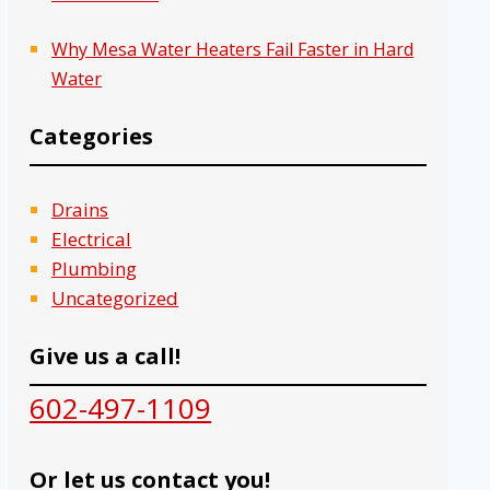
Why Mesa Water Heaters Fail Faster in Hard
Water
Categories
Drains
Electrical
Plumbing
Uncategorized
Give us a call!
602-497-1109
Or let us contact you!