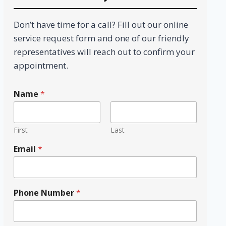
Don’t have time for a call? Fill out our online
service request form and one of our friendly
representatives will reach out to confirm your
appointment.
N
Name
*
a
m
e
N
First
Last
u
m
Email
*
b
e
r
P
Phone Number
*
h
o
n
e