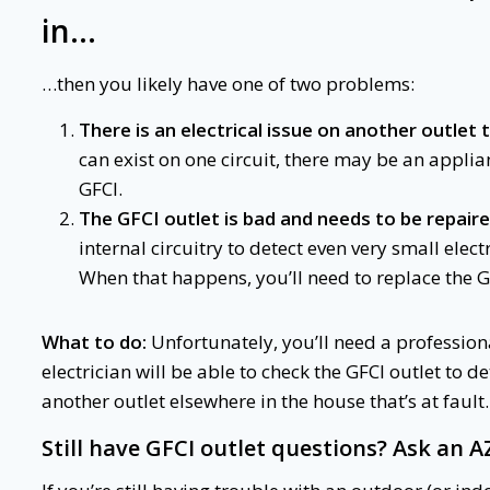
in…
…then you likely have one of two problems:
There is an electrical issue on another outlet 
can exist on one circuit, there may be an appli
GFCI.
The GFCI outlet is bad and needs to be repaire
internal circuitry to detect even very small electr
When that happens, you’ll need to replace the G
What to do:
Unfortunately, you’ll need a professiona
electrician will be able to check the GFCI outlet to d
another outlet elsewhere in the house that’s at fault.
Still have
GFCI outlet questions
? Ask an A