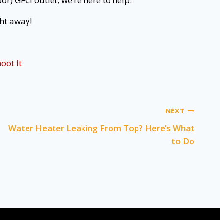
or) GFCI outlet, we’re here to help.
ht away!
oot It
NEXT
Water Heater Leaking From Top? Here’s What
to Do