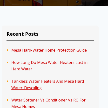
Recent Posts
Mesa Hard-Water Home Protection Guide
How Long Do Mesa Water Heaters Last in
Hard Water
Tankless Water Heaters And Mesa Hard
Water: Descaling
Water Softener Vs Conditioner Vs RO For
Mesa Homes