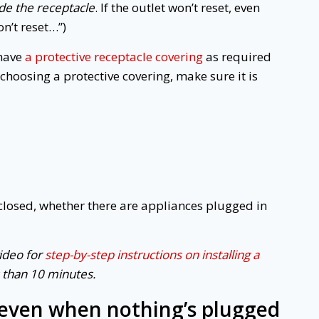
ide the receptacle
. If the outlet won’t reset, even
won’t reset…”)
 have
a protective receptacle covering
as required
choosing a protective covering, make sure it is
closed, whether there are appliances plugged in
video for
step-by-step instructions on installing a
s than 10 minutes.
 even when nothing’s plugged