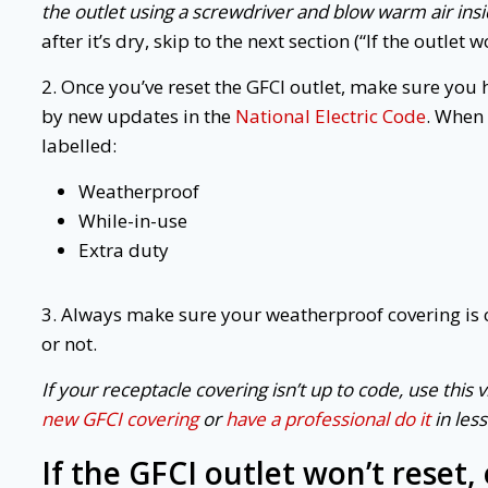
the outlet using a screwdriver and blow warm air ins
after it’s dry, skip to the next section (“If the outlet 
2. Once you’ve reset the GFCI outlet, make sure you
by new updates in the
National Electric Code
. When 
labelled:
Weatherproof
While-in-use
Extra duty
3. Always make sure your weatherproof covering is 
or not.
If your receptacle covering isn’t up to code, use this 
new GFCI covering
or
have a professional do it
in les
If the
GFCI outlet
won’t reset,