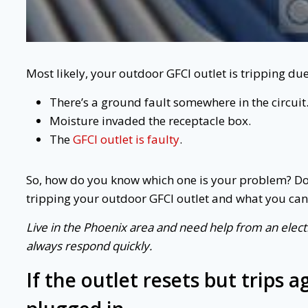
Most likely, your outdoor GFCI outlet is tripping du
There’s a ground fault somewhere in the circuit
Moisture invaded the receptacle box.
The
GFCI outlet is faulty
.
So, how do you know which one is your problem? Don
tripping your outdoor GFCI outlet and what you can d
Live in the Phoenix area and need help from an electr
always respond quickly.
If the outlet resets but trips 