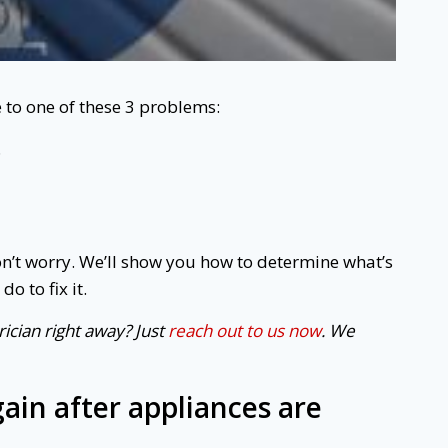
e to one of these 3 problems:
.
’t worry. We’ll show you how to determine what’s
o to fix it.
ician right away? Just
reach out to us now
. We
again after appliances are