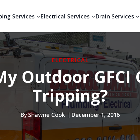
ing Services
Electrical Services
Drain Services
ELECTRICAL
y Outdoor GFCI 
Tripping?
By
Shawne Cook
December 1, 2016