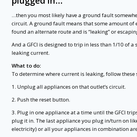
plugged in…
…then you most likely have a ground fault somewher
circuit. A ground fault means that some amount of el
found an alternate route and is “leaking” or escapin
And a GFCI is designed to trip in less than 1/10 of 
leaking current.
What to do:
To determine where current is leaking, follow these 
1. Unplug all appliances on that outlet’s circuit.
2. Push the reset button.
3. Plug in one appliance at a time until the GFCI tr
plug it in. The last appliance you plug in/turn on like
electricity) or all your appliances in combination are