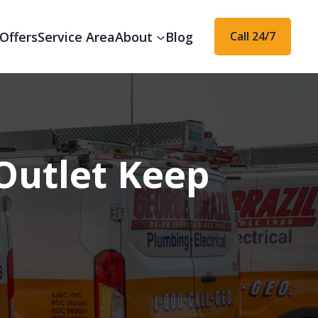
Offers
Service Area
About
Blog
Call 24/7
Outlet Keep