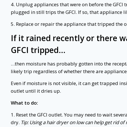
4. Unplug appliances that were on before the GFCI tr
plugged in still trips the GFCI. If so, that appliance 
5. Replace or repair the appliance that tripped the o
If it rained recently or there
GFCI tripped…
…then moisture has probably gotten into the receptacl
likely trip regardless of whether there are appliance
Even if moisture is not visible, it can get trapped in
outlet until it dries up.
What to do:
1. Reset the GFCI outlet. You may need to wait severa
dry.
Tip: Using a hair dryer on low can help get rid o