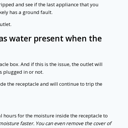
ipped and see if the last appliance that you
likely has a ground fault.
utlet.
 was water present when the
e box. And if this is the issue, the outlet will
s plugged in or not.
side the receptacle and will continue to trip the
l hours for the moisture inside the receptacle to
f moisture faster. You can even remove the cover of