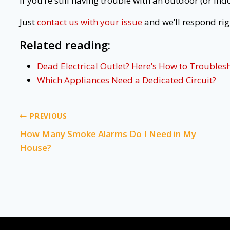
If you’re still having trouble with an outdoor (or indo
Just
contact us with your issue
and we’ll respond rig
Related reading:
Dead Electrical Outlet? Here’s How to Troublesh
Which Appliances Need a Dedicated Circuit?
Post
PREVIOUS
How Many Smoke Alarms Do I Need in My
navigation
House?