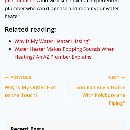
Just contact us
and we’ll send over an experienced
plumber who can diagnose and repair your water
heater.
Related reading:
Why Is My Water Heater Hissing?
Water Heater Makes Popping Sounds When
Heating? An AZ Plumber Explains
Post
PREVIOUS
NEXT
Why Is My Outlet Hot
Should I Buy a Home
navigation
to the Touch?
With Polybutylene
Piping?
Recent Posts