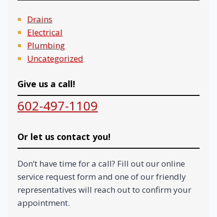
Drains
Electrical
Plumbing
Uncategorized
Give us a call!
602-497-1109
Or let us contact you!
Don’t have time for a call? Fill out our online
service request form and one of our friendly
representatives will reach out to confirm your
appointment.