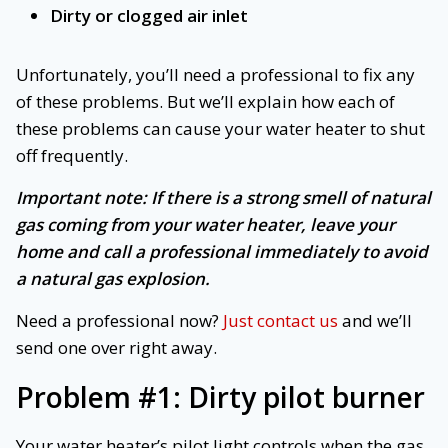
Dirty or clogged air inlet
Unfortunately, you’ll need a professional to fix any
of these problems. But we’ll explain how each of
these problems can cause your water heater to shut
off frequently.
Important note: If there is a strong smell of natural
gas coming from your water heater, leave your
home and call a professional immediately to avoid
a natural gas explosion.
Need a professional now?
Just contact us
and we’ll
send one over right away.
Problem #1: Dirty pilot burner
Your water heater’s pilot light controls when the gas