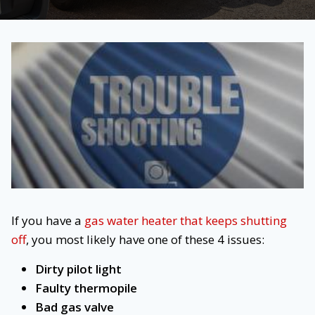
If you have a
gas water heater that keeps shutting
off
, you most likely have one of these 4 issues:
Dirty pilot light
Faulty thermopile
Bad gas valve