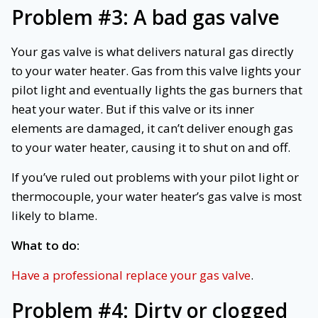
Problem #3:
A bad gas valve
Your gas valve is what delivers natural gas directly
to your water heater. Gas from this valve lights your
pilot light and eventually lights the gas burners that
heat your water. But if this valve or its inner
elements are damaged, it can’t deliver enough gas
to your water heater, causing it to shut on and off.
If you’ve ruled out problems with your pilot light or
thermocouple, your water heater’s gas valve is most
likely to blame.
What to do:
Have a professional replace your gas valve
.
Problem #4:
Dirty or clogged