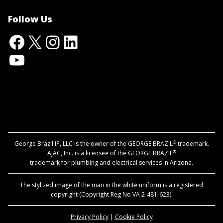
Follow Us
Facebook
X
Instagram
LinkedIn
YouTube
®
George Brazil IP, LLC is the owner of the GEORGE BRAZIL
trademark.
®
AJAC, Inc. is a licensee of the GEORGE BRAZIL
trademark for plumbing and electrical services in Arizona.
The stylized image of the man in the white uniform is a registered
copyright (Copyright Reg No VA 2-481-623).
Privacy Policy
|
Cookie Policy