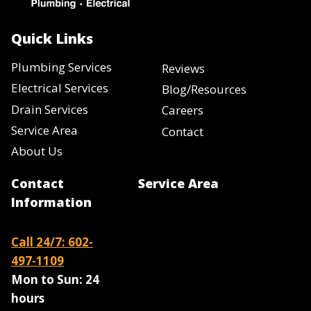
Quick Links
Plumbing Services
Reviews
Electrical Services
Blog/Resources
Drain Services
Careers
Service Area
Contact
About Us
Contact
Service Area
Information
Call 24/7: 602-
497-1109
Mon to Sun:
24
hours