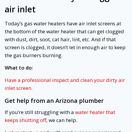
air inlet
Today’s gas water heaters have air inlet screens at
the bottom of the water heater that can get clogged
with dust, dirt, soot, cat hair, lint, etc. And if that
screen is clogged, it doesn’t let in enough air to keep
the gas burners burning.
What to do:
Have a professional inspect and clean your dirty air
inlet screen
.
Get help from an Arizona plumber
If you’re still struggling with a
water heater that
keeps shutting off
, we can help.