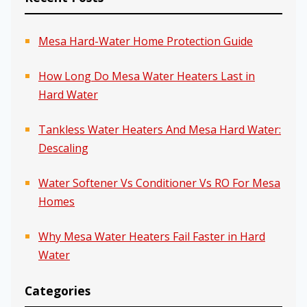
Mesa Hard-Water Home Protection Guide
How Long Do Mesa Water Heaters Last in
Hard Water
Tankless Water Heaters And Mesa Hard Water:
Descaling
Water Softener Vs Conditioner Vs RO For Mesa
Homes
Why Mesa Water Heaters Fail Faster in Hard
Water
Categories