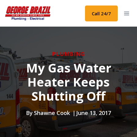
Skip
to
Call 24/7
content
PLUMBING
My Gas Water
Heater Keeps
Shutting Off
By
Shawne Cook
June 13, 2017