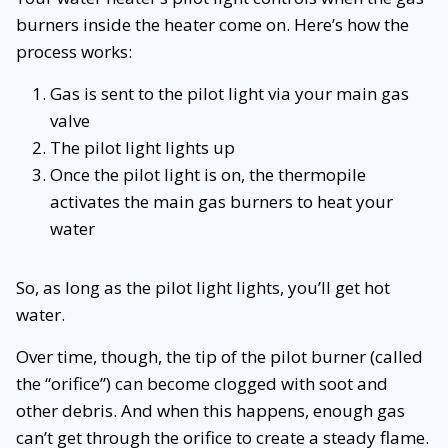
burners inside the heater come on. Here’s how the
process works:
Gas is sent to the pilot light via your main gas
valve
The pilot light lights up
Once the pilot light is on, the thermopile
activates the main gas burners to heat your
water
So, as long as the pilot light lights, you’ll get hot
water.
Over time, though, the tip of the pilot burner (called
the “orifice”) can become clogged with soot and
other debris. And when this happens, enough gas
can’t get through the orifice to create a steady flame.