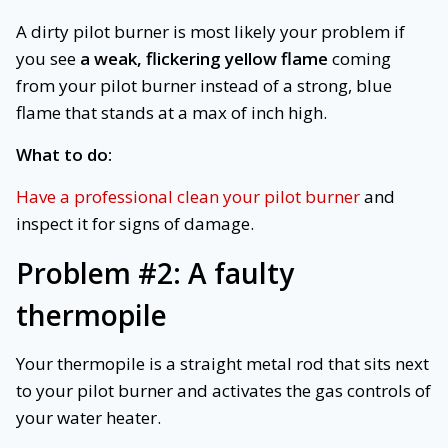
A dirty pilot burner is most likely your problem if
you see
a weak, flickering yellow flame
coming
from your pilot burner instead of a strong, blue
flame that stands at a max of inch high.
What to do:
Have a professional clean your pilot burner
and
inspect it for signs of damage.
Problem #2:
A faulty
thermopile
Your thermopile is a straight metal rod that sits next
to your pilot burner and activates the gas controls of
your water heater.