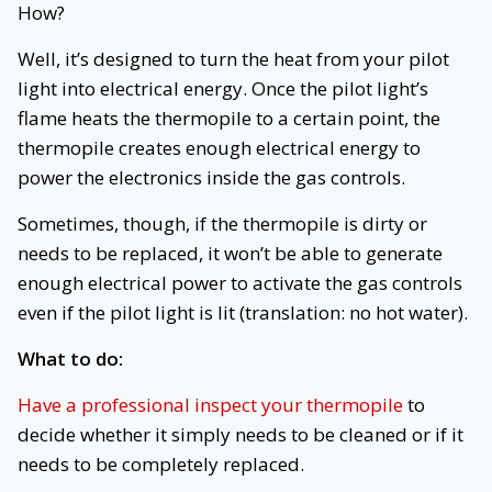
How?
Well, it’s designed to turn the heat from your pilot
light into electrical energy. Once the pilot light’s
flame heats the thermopile to a certain point, the
thermopile creates enough electrical energy to
power the electronics inside the gas controls.
Sometimes, though, if the thermopile is dirty or
needs to be replaced, it won’t be able to generate
enough electrical power to activate the gas controls
even if the pilot light is lit (translation: no hot water).
What to do:
Have a professional inspect your thermopile
to
decide whether it simply needs to be cleaned or if it
needs to be completely replaced.