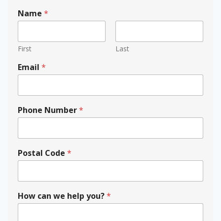
Name
*
First
Last
Email
*
Phone Number
*
N
Postal Code
*
a
m
e
y
o
How can we help you?
*
u
?