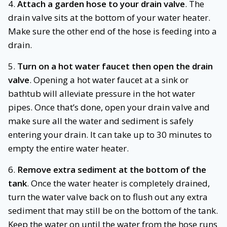
4.
Attach a garden hose to your drain valve
. The
drain valve sits at the bottom of your water heater.
Make sure the other end of the hose is feeding into a
drain.
5.
Turn on a hot water faucet then open the drain
valve
. Opening a hot water faucet at a sink or
bathtub will alleviate pressure in the hot water
pipes. Once that’s done, open your drain valve and
make sure all the water and sediment is safely
entering your drain. It can take up to 30 minutes to
empty the entire water heater.
6.
Remove extra sediment at the bottom of the
tank
. Once the water heater is completely drained,
turn the water valve back on to flush out any extra
sediment that may still be on the bottom of the tank.
Keep the water on until the water from the hose runs