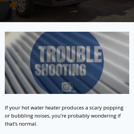
If your hot water heater produces a scary popping
or bubbling noises, you’re probably wondering if
that’s normal.