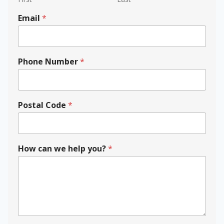
Email
*
P
Phone Number
*
h
o
n
e
c
Postal Code
*
a
n
N
u
How can we help you?
*
m
b
e
r