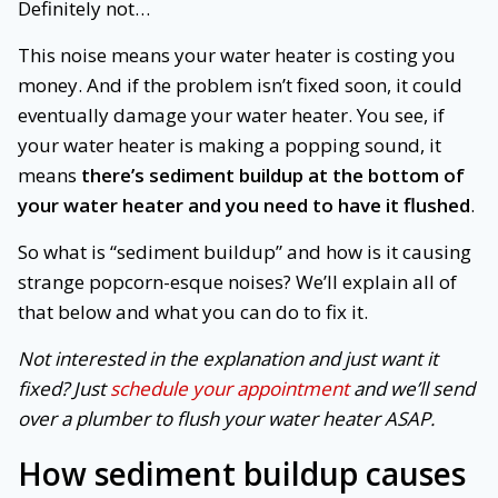
Definitely not…
This noise means your water heater is costing you
money. And if the problem isn’t fixed soon, it could
eventually damage your water heater. You see, if
your water heater is making a popping sound, it
means
there’s sediment buildup at the bottom of
your water heater and you need to have it flushed
.
So what is “sediment buildup” and how is it causing
strange popcorn-esque noises? We’ll explain all of
that below and what you can do to fix it.
Not interested in the explanation and just want it
fixed? Just
schedule your appointment
and we’ll send
over a plumber to flush your water heater ASAP.
How sediment buildup causes