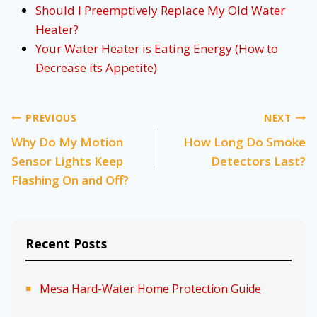
Should I Preemptively Replace My Old Water
Heater?
Your Water Heater is Eating Energy (How to
Decrease its Appetite)
Post
PREVIOUS
NEXT
Why Do My Motion
How Long Do Smoke
navigation
Sensor Lights Keep
Detectors Last?
Flashing On and Off?
Recent Posts
Mesa Hard-Water Home Protection Guide