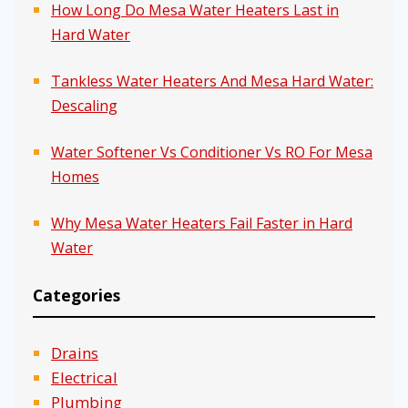
How Long Do Mesa Water Heaters Last in
Hard Water
Tankless Water Heaters And Mesa Hard Water:
Descaling
Water Softener Vs Conditioner Vs RO For Mesa
Homes
Why Mesa Water Heaters Fail Faster in Hard
Water
Categories
Drains
Electrical
Plumbing