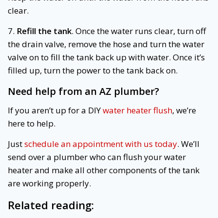
clear.
7.
Refill the tank
. Once the water runs clear, turn off
the drain valve, remove the hose and turn the water
valve on to fill the tank back up with water. Once it’s
filled up, turn the power to the tank back on.
Need help from an AZ plumber?
If you aren’t up for a DIY
water heater flush
, we’re
here to help.
Just
schedule an appointment with us today
. We’ll
send over a plumber who can flush your water
heater and make all other components of the tank
are working properly.
Related reading: