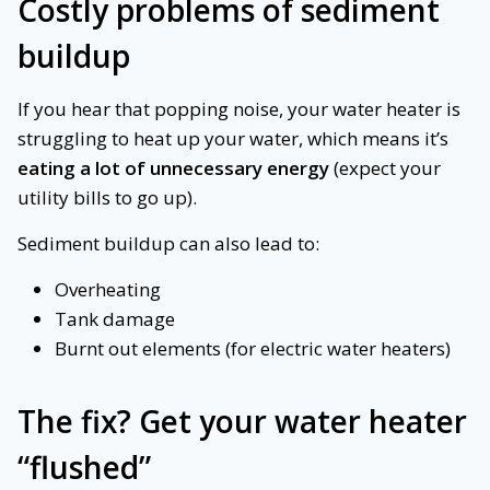
Costly problems of sediment
buildup
If you hear that popping noise, your water heater is
struggling to heat up your water, which means it’s
eating a lot of unnecessary energy
(expect your
utility bills to go up).
Sediment buildup can also lead to:
Overheating
Tank damage
Burnt out elements (for electric water heaters)
The fix?
Get your water heater
“flushed”