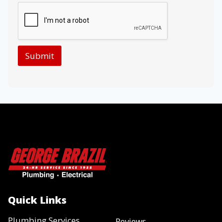
Submit
Quick Links
Plumbing Services
Reviews