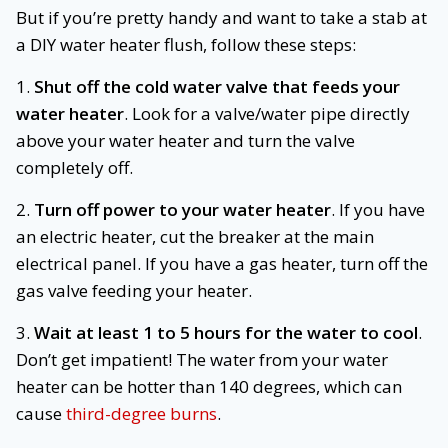
But if you’re pretty handy and want to take a stab at
a DIY water heater flush, follow these steps:
1.
Shut off the cold water valve that feeds your
water heater
. Look for a valve/water pipe directly
above your water heater and turn the valve
completely off.
2.
Turn off power to your water heater
. If you have
an electric heater, cut the breaker at the main
electrical panel. If you have a gas heater, turn off the
gas valve feeding your heater.
3.
Wait at least 1 to 5 hours for the water to cool
.
Don’t get impatient! The water from your water
heater can be hotter than 140 degrees, which can
cause
third-degree burns
.