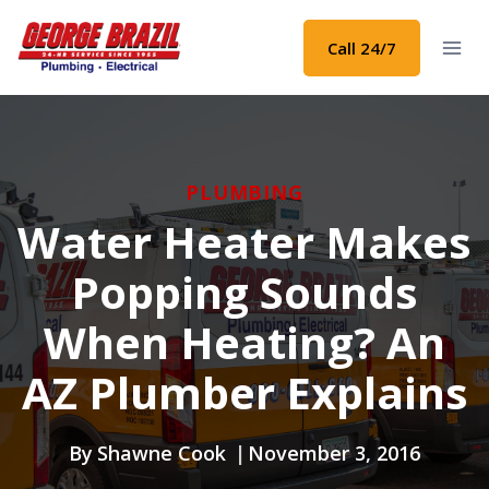
Skip
to
Call 24/7
content
PLUMBING
Water Heater Makes
Popping Sounds
When Heating? An
AZ Plumber Explains
By
Shawne Cook
November 3, 2016