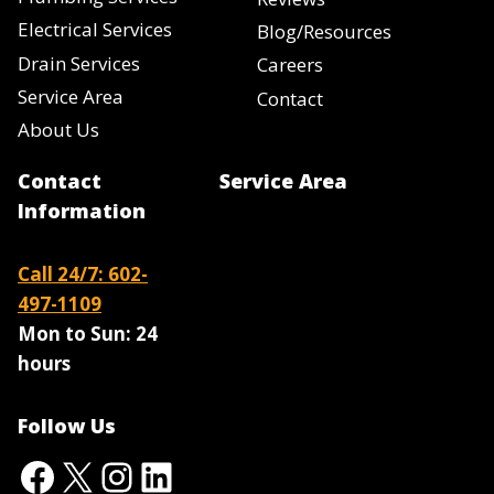
Electrical Services
Blog/Resources
Drain Services
Careers
Service Area
Contact
About Us
Contact
Service Area
Information
Call 24/7: 602-
497-1109
Mon to Sun:
24
hours
Follow Us
Facebook
X
Instagram
LinkedIn