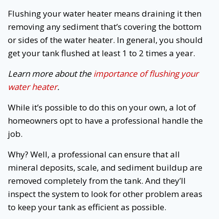
Flushing your water heater means draining it then
removing any sediment that’s covering the bottom
or sides of the water heater. In general, you should
get your tank flushed at least 1 to 2 times a year.
Learn more about the
importance of flushing your
water heater
.
While it’s possible to do this on your own, a lot of
homeowners opt to have a professional handle the
job.
Why? Well, a professional can ensure that all
mineral deposits, scale, and sediment buildup are
removed completely from the tank. And they’ll
inspect the system to look for other problem areas
to keep your tank as efficient as possible.