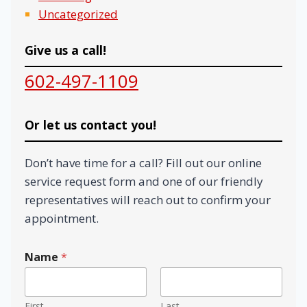
Uncategorized
Give us a call!
602-497-1109
Or let us contact you!
Don’t have time for a call? Fill out our online
service request form and one of our friendly
representatives will reach out to confirm your
appointment.
Name
*
First
Last