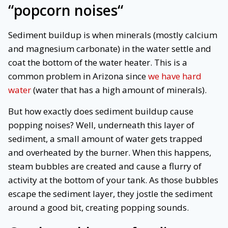
“
popcorn noises
“
Sediment buildup is when minerals (mostly calcium
and magnesium carbonate) in the water settle and
coat the bottom of the water heater. This is a
common problem in Arizona since
we have hard
water
(water that has a high amount of minerals).
But how exactly does sediment buildup cause
popping noises? Well, underneath this layer of
sediment, a small amount of water gets trapped
and overheated by the burner. When this happens,
steam bubbles are created and cause a flurry of
activity at the bottom of your tank. As those bubbles
escape the sediment layer, they jostle the sediment
around a good bit, creating popping sounds.