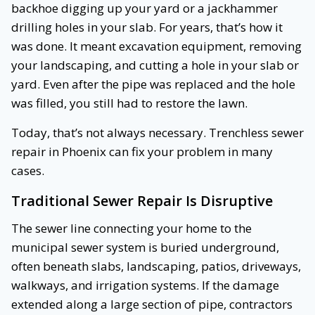
backhoe digging up your yard or a jackhammer
drilling holes in your slab. For years, that’s how it
was done. It meant excavation equipment, removing
your landscaping, and cutting a hole in your slab or
yard. Even after the pipe was replaced and the hole
was filled, you still had to restore the lawn.
Today, that’s not always necessary. Trenchless sewer
repair in Phoenix can fix your problem in many
cases.
Traditional Sewer Repair Is Disruptive
The sewer line connecting your home to the
municipal sewer system is buried underground,
often beneath slabs, landscaping, patios, driveways,
walkways, and irrigation systems. If the damage
extended along a large section of pipe, contractors