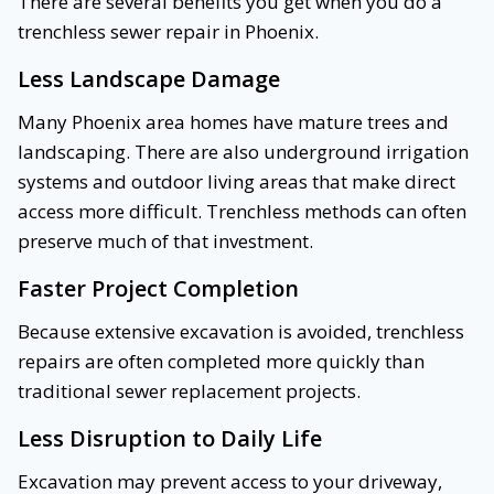
There are several benefits you get when you do a
trenchless sewer repair in Phoenix.
Less Landscape Damage
Many Phoenix area homes have mature trees and
landscaping. There are also underground irrigation
systems and outdoor living areas that make direct
access more difficult. Trenchless methods can often
preserve much of that investment.
Faster Project Completion
Because extensive excavation is avoided, trenchless
repairs are often completed more quickly than
traditional sewer replacement projects.
Less Disruption to Daily Life
Excavation may prevent access to your driveway,