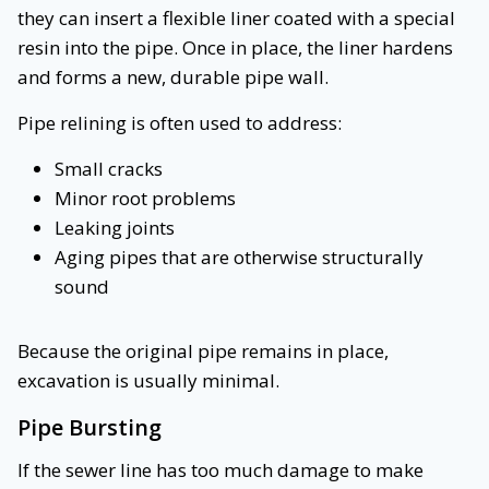
they can insert a flexible liner coated with a special
resin into the pipe. Once in place, the liner hardens
and forms a new, durable pipe wall.
Pipe relining is often used to address:
Small cracks
Minor root problems
Leaking joints
Aging pipes that are otherwise structurally
sound
Because the original pipe remains in place,
excavation is usually minimal.
Pipe Bursting
If the sewer line has too much damage to make