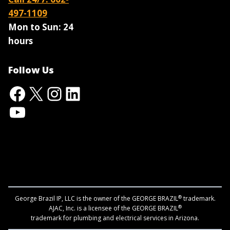
497-1109
Mon to Sun:
24
hours
Follow Us
Facebook
X
Instagram
LinkedIn
YouTube
®
George Brazil IP, LLC is the owner of the GEORGE BRAZIL
trademark.
®
AJAC, Inc. is a licensee of the GEORGE BRAZIL
trademark for plumbing and electrical services in Arizona.