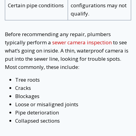
Certain pipe conditions
configurations may not
qualify.
Before recommending any repair, plumbers
typically perform a
sewer camera inspection
to see
what’s going on inside. A thin, waterproof camera is
put into the sewer line, looking for trouble spots.
Most commonly, these include:
Tree roots
Cracks
Blockages
Loose or misaligned joints
Pipe deterioration
Collapsed sections