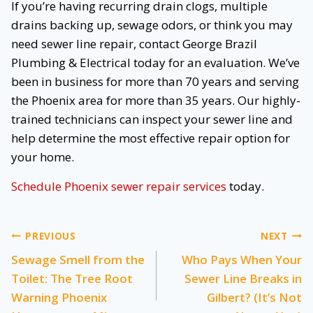
If you’re having recurring drain clogs, multiple
drains backing up, sewage odors, or think you may
need sewer line repair, contact George Brazil
Plumbing & Electrical today for an evaluation. We’ve
been in business for more than 70 years and serving
the Phoenix area for more than 35 years. Our highly-
trained technicians can inspect your sewer line and
help determine the most effective repair option for
your home.
Schedule Phoenix sewer repair
services
today.
Post
PREVIOUS
NEXT
Sewage Smell from the
Who Pays When Your
navigation
Toilet: The Tree Root
Sewer Line Breaks in
Warning Phoenix
Gilbert? (It’s Not