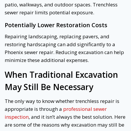
patio, walkways, and outdoor spaces. Trenchless
sewer repair limits potential exposure.
Potentially Lower Restoration Costs
Repairing landscaping, replacing pavers, and
restoring hardscaping can add significantly to a
Phoenix sewer repair. Reducing excavation can help
minimize these additional expenses.
When Traditional Excavation
May Still Be Necessary
The only way to know whether trenchless repair is
appropriate is through a
professional sewer
inspection
, and it isn’t always the best solution. Here
are some of the reasons why excavation may still be