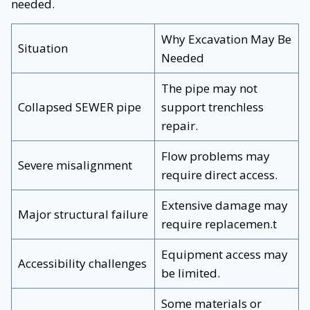
needed.
Why Excavation May Be
Situation
Needed
The pipe may not
Collapsed SEWER pipe
support trenchless
repair.
Flow problems may
Severe misalignment
require direct access.
Extensive damage may
Major structural failure
require replacemen.t
Equipment access may
Accessibility challenges
be limited.
Some materials or