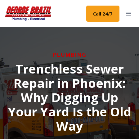
Skip
to
Call 24/7
content
PLUMBING
Trenchless Sewer
Repair in Phoenix:
Why Digging Up
Your Yard Is the Old
Way