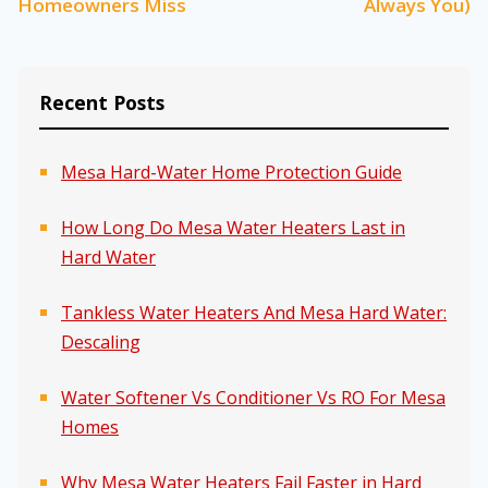
Homeowners Miss
Always You)
Recent Posts
Mesa Hard-Water Home Protection Guide
How Long Do Mesa Water Heaters Last in
Hard Water
Tankless Water Heaters And Mesa Hard Water:
Descaling
Water Softener Vs Conditioner Vs RO For Mesa
Homes
Why Mesa Water Heaters Fail Faster in Hard