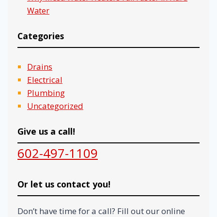
Water
Categories
Drains
Electrical
Plumbing
Uncategorized
Give us a call!
602-497-1109
Or let us contact you!
Don’t have time for a call? Fill out our online