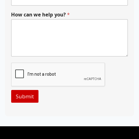
e
y
o
How can we help you?
*
u
?
P
o
s
t
a
l
Submit