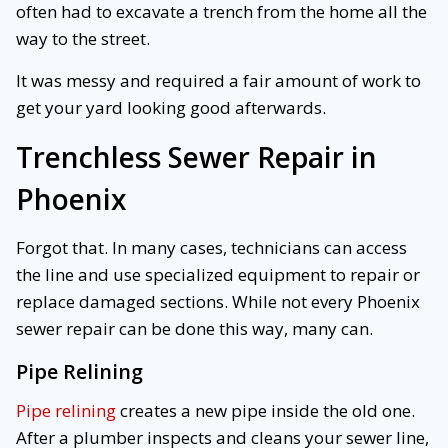
often had to excavate a trench from the home all the
way to the street.
It was messy and required a fair amount of work to
get your yard looking good afterwards.
Trenchless Sewer Repair in
Phoenix
Forgot that. In many cases, technicians can access
the line and use specialized equipment to repair or
replace damaged sections. While not every Phoenix
sewer repair can be done this way, many can.
Pipe Relining
Pipe relining
creates a new pipe inside the old one.
After a plumber inspects and cleans your sewer line,