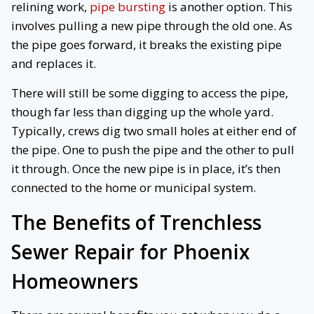
relining work,
pipe bursting
is another option. This
involves pulling a new pipe through the old one. As
the pipe goes forward, it breaks the existing pipe
and replaces it.
There will still be some digging to access the pipe,
though far less than digging up the whole yard.
Typically, crews dig two small holes at either end of
the pipe. One to push the pipe and the other to pull
it through. Once the new pipe is in place, it’s then
connected to the home or municipal system.
The Benefits of Trenchless
Sewer Repair for Phoenix
Homeowners