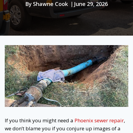
By
Shawne Cook
June 29, 2026
If you think you might need a
Phoenix sewer repair
,
we don’t blame you if you conjure up images of a