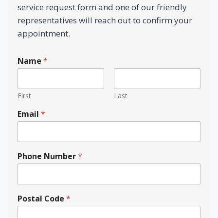
service request form and one of our friendly
representatives will reach out to confirm your
appointment.
Name
*
First
Last
Email
*
Phone Number
*
N
Postal Code
*
a
m