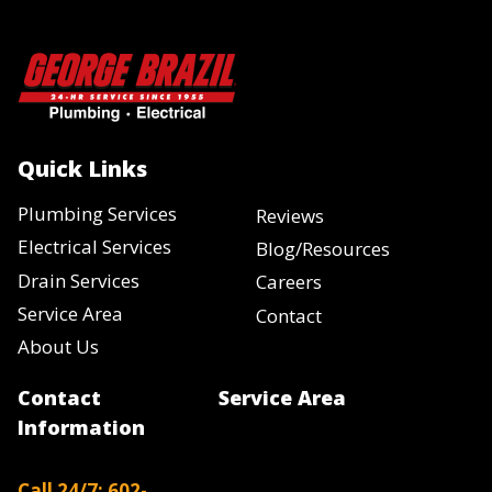
Quick Links
Plumbing Services
Reviews
Electrical Services
Blog/Resources
Drain Services
Careers
Service Area
Contact
About Us
Contact
Service Area
Information
Call 24/7: 602-