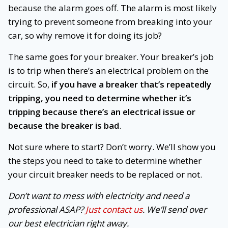
because the alarm goes off. The alarm is most likely
trying to prevent someone from breaking into your
car, so why remove it for doing its job?
The same goes for your breaker. Your breaker’s job
is to trip when there’s an electrical problem on the
circuit. So,
if you have a breaker that’s repeatedly
tripping, you need to determine whether it’s
tripping because there’s an electrical issue or
because the breaker is bad
.
Not sure where to start? Don’t worry. We’ll show you
the steps you need to take to determine whether
your circuit breaker needs to be replaced or not.
Don’t want to mess with electricity and need a
professional ASAP?
Just contact us
. We’ll send over
our best electrician right away.