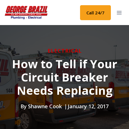
Skip
to
Call 24/7
content
ELECTRICAL
How to Tell if Your
Circuit Breaker
Needs Replacing
By
Shawne Cook
January 12, 2017