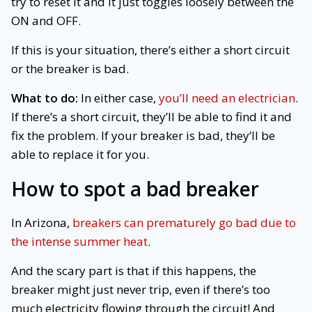
try to reset it and it just toggles loosely between the
ON and OFF.
If this is your situation, there’s either a short circuit
or the breaker is bad.
What to do:
In either case,
you’ll need an electrician
.
If there’s a short circuit, they’ll be able to find it and
fix the problem. If your breaker is bad, they’ll be
able to replace it for you.
How to spot
a bad breaker
In Arizona,
breakers can prematurely go bad due to
the intense summer heat
.
And the scary part is that if this happens, the
breaker might just never trip, even if there’s too
much electricity flowing through the circuit! And