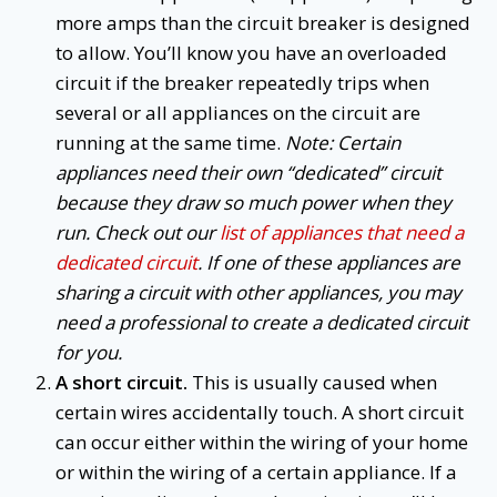
more amps than the circuit breaker is designed
to allow. You’ll know you have an overloaded
circuit if the breaker repeatedly trips when
several or all appliances on the circuit are
running at the same time.
Note: Certain
appliances need their own “dedicated” circuit
because they draw so much power when they
run. Check out our
list of appliances that need a
dedicated circuit
. If one of these appliances are
sharing a circuit with other appliances, you may
need a professional to create a dedicated circuit
for you.
A short circuit.
This is usually caused when
certain wires accidentally touch. A short circuit
can occur either within the wiring of your home
or within the wiring of a certain appliance. If a