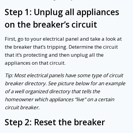
Step 1: Unplug all appliances
on the breaker’s circuit
First, go to your electrical panel and take a look at
the breaker that’s tripping. Determine the circuit
that it’s protecting and then unplug all the
appliances on that circuit.
Tip: Most electrical panels have some type of circuit
breaker directory. See picture below for an example
of a well organized directory that tells the
homeowner which appliances “live” on a certain
circuit breaker.
Step 2: Reset the breaker