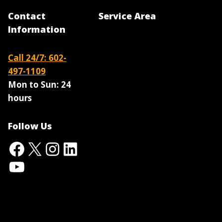
Contact
Service Area
Information
Call 24/7: 602-
497-1109
Mon to Sun:
24
hours
Follow Us
Facebook
X
Instagram
LinkedIn
YouTube