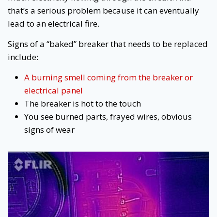
that’s a serious problem because it can eventually
lead to an electrical fire.
Signs of a “baked” breaker that needs to be replaced
include:
A burning smell coming from the breaker or
electrical panel
The breaker is hot to the touch
You see burned parts, frayed wires, obvious
signs of wear