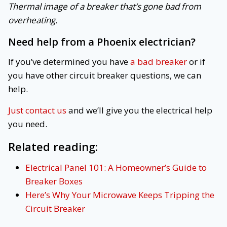
Thermal image of a breaker that’s gone bad from
overheating.
Need help from a Phoenix electrician?
If you’ve determined you have
a bad breaker
or if
you have other circuit breaker questions, we can
help.
Just contact us
and we’ll give you the electrical help
you need.
Related reading:
Electrical Panel 101: A Homeowner’s Guide to
Breaker Boxes
Here’s Why Your Microwave Keeps Tripping the
Circuit Breaker