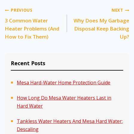
Post
PREVIOUS
NEXT
3 Common Water
Why Does My Garbage
navigation
Heater Problems (And
Disposal Keep Backing
How to Fix Them)
Up?
Recent Posts
Mesa Hard-Water Home Protection Guide
How Long Do Mesa Water Heaters Last in
Hard Water
Tankless Water Heaters And Mesa Hard Water:
Descaling