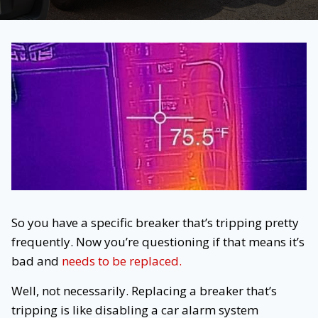
So you have a specific breaker that’s tripping pretty
frequently. Now you’re questioning if that means it’s
bad and
needs to be replaced.
Well, not necessarily. Replacing a breaker that’s
tripping is like disabling a car alarm system