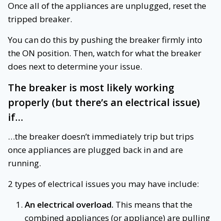
Once all of the appliances are unplugged, reset the
tripped breaker.
You can do this by pushing the breaker firmly into
the ON position. Then, watch for what the breaker
does next to determine your issue.
The breaker is most likely working
properly (but there’s an electrical issue)
if…
…the breaker doesn’t immediately trip but trips
once appliances are plugged back in and are
running.
2 types of electrical issues you may have include:
An electrical overload.
This means that the
combined appliances (or appliance) are pulling