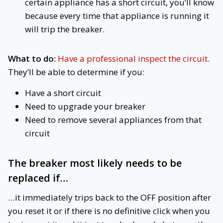
certain appliance has a short circuit, you’ll know
because every time that appliance is running it
will trip the breaker.
What to do:
Have a professional inspect the circuit
.
They’ll be able to determine if you:
Have a short circuit
Need to upgrade your breaker
Need to remove several appliances from that
circuit
The breaker most likely needs to be
replaced
if…
…it immediately trips back to the OFF position after
you reset it or if there is no definitive click when you