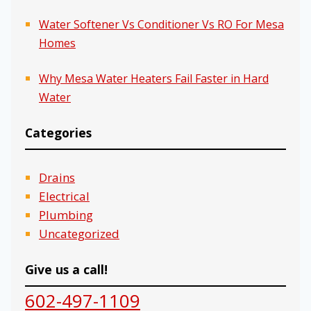
Water Softener Vs Conditioner Vs RO For Mesa
Homes
Why Mesa Water Heaters Fail Faster in Hard
Water
Categories
Drains
Electrical
Plumbing
Uncategorized
Give us a call!
602-497-1109