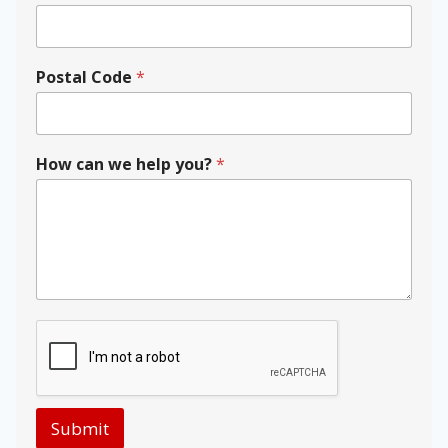
r
Postal Code
*
How can we help you?
*
Submit