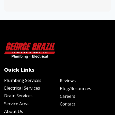
Quick Links
Plumbing Services
Reviews
Electrical Services
Blog/Resources
Drain Services
Careers
Service Area
Contact
About Us