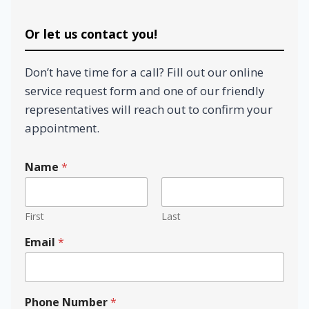
Or let us contact you!
Don’t have time for a call? Fill out our online
service request form and one of our friendly
representatives will reach out to confirm your
appointment.
c
Name
*
a
n
y
o
First
Last
u
?
Email
*
N
u
m
b
Phone Number
*
e