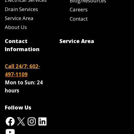
Blog/Resources
Drain Services
Careers
Service Area
Contact
About Us
Contact
Service Area
Information
Call 24/7: 602-
497-1109
Mon to Sun:
24
hours
Follow Us
Facebook
X
Instagram
LinkedIn
YouTube