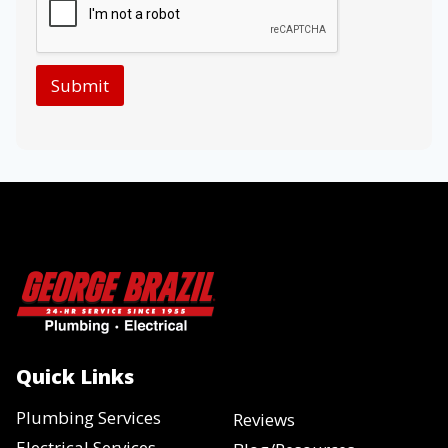
Submit
Quick Links
Plumbing Services
Reviews
Electrical Services