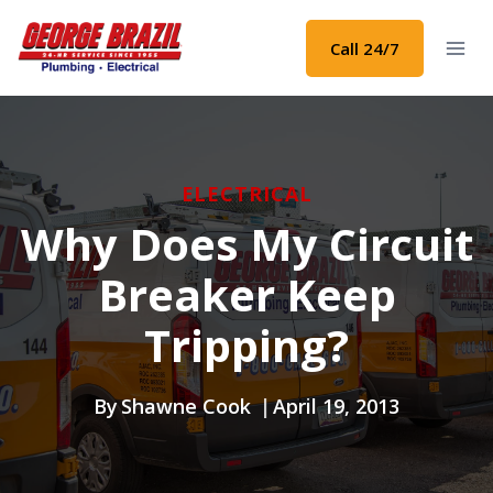
Skip
to
Call 24/7
content
ELECTRICAL
Why Does My Circuit
Breaker Keep
Tripping?
By
Shawne Cook
April 19, 2013