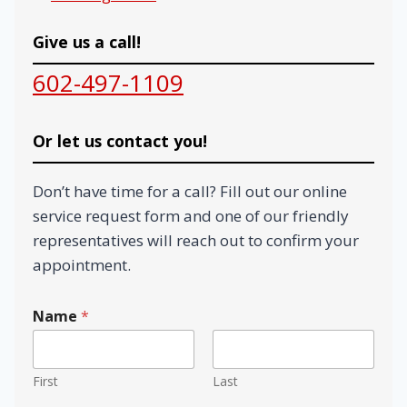
Give us a call!
602-497-1109
Or let us contact you!
Don’t have time for a call? Fill out our online
service request form and one of our friendly
representatives will reach out to confirm your
appointment.
Name
*
First
Last