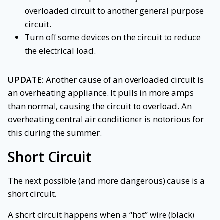
overloaded circuit to another general purpose
circuit.
Turn off some devices on the circuit to reduce
the electrical load.
UPDATE:
Another cause of an overloaded circuit is
an overheating appliance. It pulls in more amps
than normal, causing the circuit to overload. An
overheating central air conditioner is notorious for
this during the summer.
Short Circuit
The next possible (and more dangerous) cause is a
short circuit.
A short circuit happens when a “hot” wire (black)