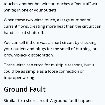
touches another hot wire or touches a “neutral” wire
(white) in one of your outlets.
When these two wires touch, a large number of
current flows, creating more heat than the circuit can
handle, so it shuts off.
You can tell if there was a short circuit by checking
your outlets and plugs for the smell of burning, or
brown/black discoloration.
These wires can cross for multiple reasons, but it
could be as simple as a loose connection or
improper wiring.
Ground Fault
Similar to a short circuit. A ground fault happens