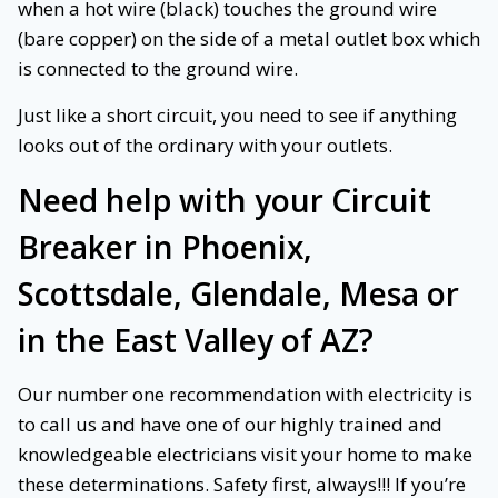
when a hot wire (black) touches the ground wire
(bare copper) on the side of a metal outlet box which
is connected to the ground wire.
Just like a short circuit, you need to see if anything
looks out of the ordinary with your outlets.
Need help with your
Circuit
Breaker
in Phoenix,
Scottsdale, Glendale, Mesa or
in the East Valley of AZ?
Our number one recommendation with electricity is
to call us and have one of our highly trained and
knowledgeable electricians visit your home to make
these determinations. Safety first, always!!! If you’re