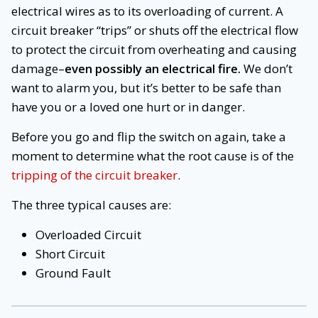
electrical wires as to its overloading of current. A
circuit breaker “trips” or shuts off the electrical flow
to protect the circuit from overheating and causing
damage–
even possibly an electrical fire.
We don’t
want to alarm you, but it’s better to be safe than
have you or a loved one hurt or in danger.
Before you go and flip the switch on again, take a
moment to determine what the root cause is of the
tripping of the circuit breaker
.
The three typical causes are:
Overloaded Circuit
Short Circuit
Ground Fault