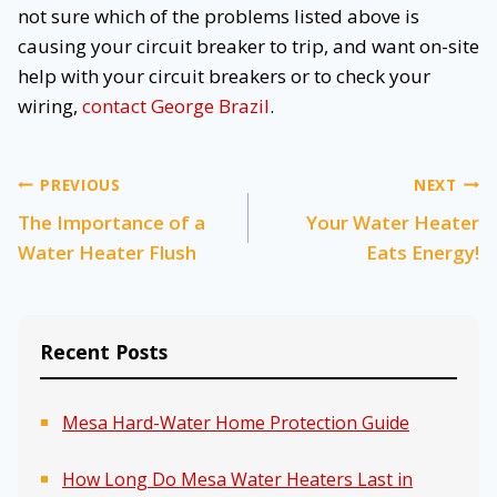
not sure which of the problems listed above is
causing your circuit breaker to trip, and want on-site
help with your circuit breakers or to check your
wiring,
contact George Brazil
.
Post
PREVIOUS
NEXT
The Importance of a
Your Water Heater
navigation
Water Heater Flush
Eats Energy!
Recent Posts
Mesa Hard-Water Home Protection Guide
How Long Do Mesa Water Heaters Last in