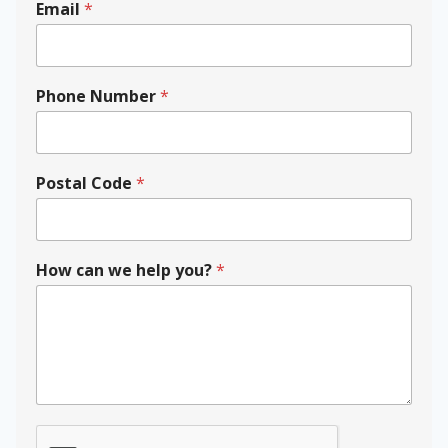
Email
*
N
Phone Number
*
a
m
e
y
o
Postal Code
*
u
?
P
h
How can we help you?
*
o
n
e