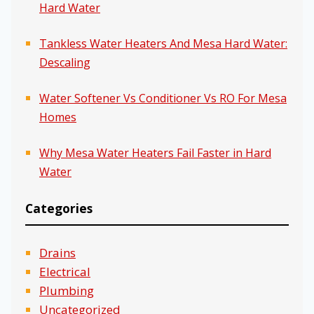
Hard Water
Tankless Water Heaters And Mesa Hard Water:
Descaling
Water Softener Vs Conditioner Vs RO For Mesa
Homes
Why Mesa Water Heaters Fail Faster in Hard
Water
Categories
Drains
Electrical
Plumbing
Uncategorized