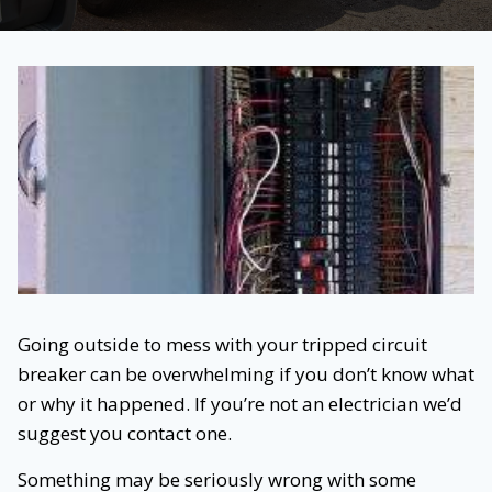
Going outside to mess with your tripped circuit
breaker can be overwhelming if you don’t know what
or why it happened. If you’re not an electrician we’d
suggest you contact one.
Something may be seriously wrong with some