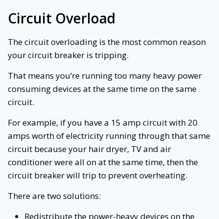
Circuit Overload
The circuit overloading is the most common reason
your circuit breaker is tripping.
That means you’re running too many heavy power
consuming devices at the same time on the same
circuit.
For example, if you have a 15 amp circuit with 20
amps worth of electricity running through that same
circuit because your hair dryer, TV and air
conditioner were all on at the same time, then the
circuit breaker will trip to prevent overheating.
There are two solutions:
Redistribute the power-heavy devices on the